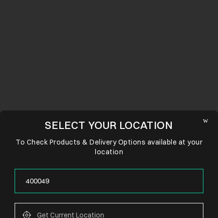
SELECT YOUR LOCATION
To Check Products & Delivery Options available at your
location