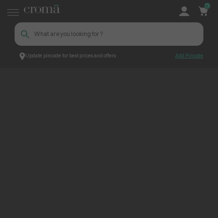
0
Update pincode for best prices and offers
Add Pincode
ContentPage_306338
Croma