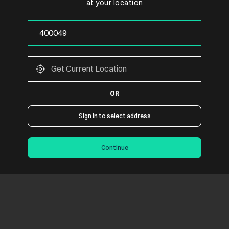
at your location
OR
Sign in to select address
Continue