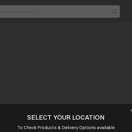
SELECT YOUR LOCATION
To Check Products & Delivery Options available