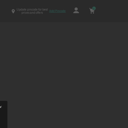
0
Update pincode for best
Add Pincode
prices and offers