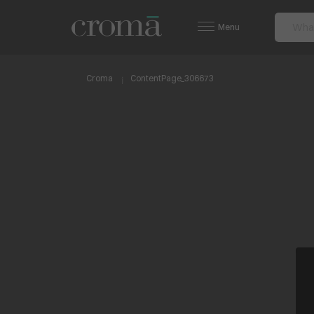
Menu
Croma
ContentPage_306673