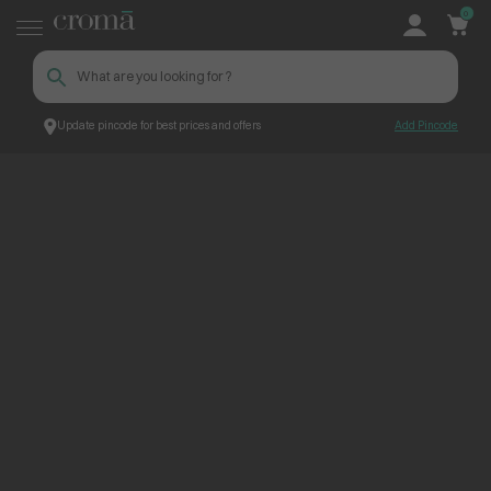
0
Update pincode for best prices and offers
Add Pincode
ContentPage_307264
Croma