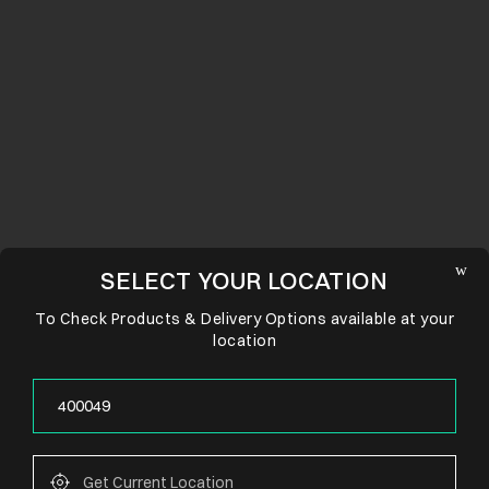
SELECT YOUR LOCATION
To Check Products & Delivery Options available at your
location