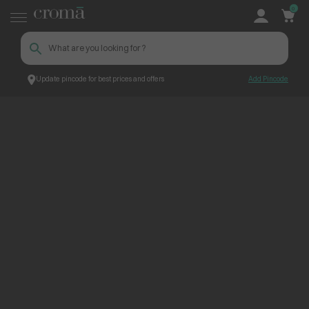
0
Update pincode for best prices and offers
Add Pincode