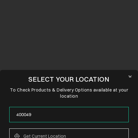
SELECT YOUR LOCATION
To Check Products & Delivery Options available at your
location