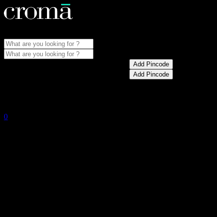
Store Locator
Menu
Update pincode for best prices and offers
Add Pincode
Update pincode for best prices and offers
Add Pincode
My Account
0