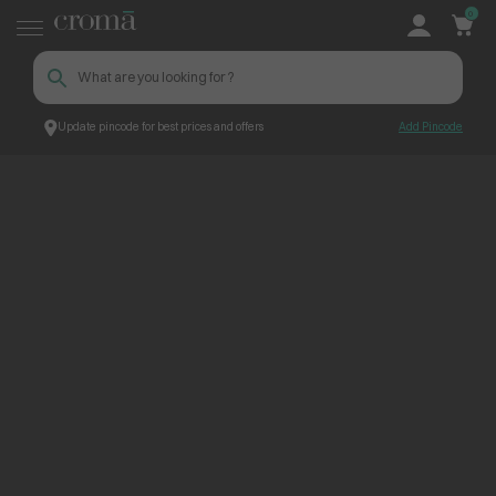
0
Update pincode for best prices and offers
Add Pincode