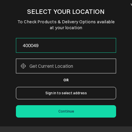
SELECT YOUR LOCATION
To Check Products & Delivery Options available
at your location
OR
Sign in to select address
Continue