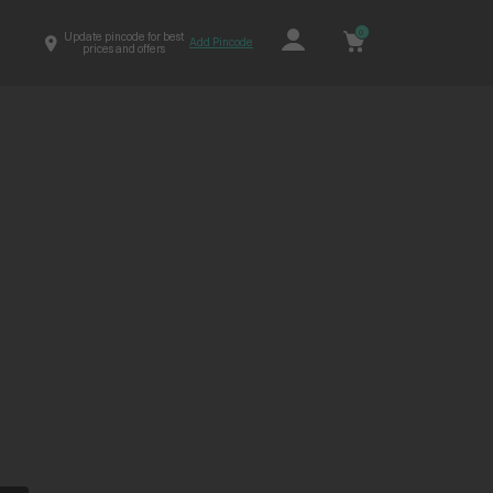
0
Update pincode for best
Add Pincode
prices and offers