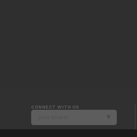
CONNECT WITH US