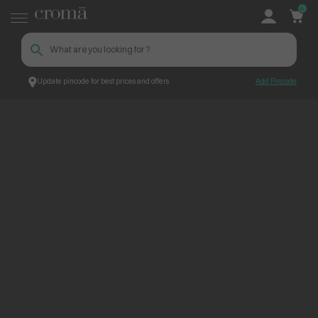
0
Update pincode for best prices and offers
Add Pincode