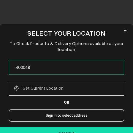
SELECT YOUR LOCATION
To Check Products & Delivery Options available at your
location
OR
CONNECT WITH US
Sign in to select address