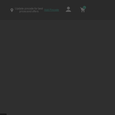
0
Update pincode for best
Add Pincode
prices and offers