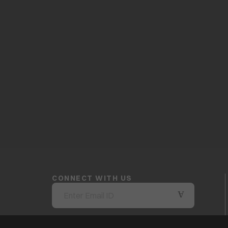
CONNECT WITH US