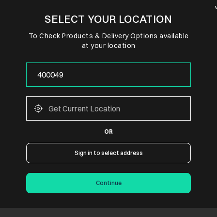
SELECT YOUR LOCATION
To Check Products & Delivery Options available
at your location
OR
Sign in to select address
Continue