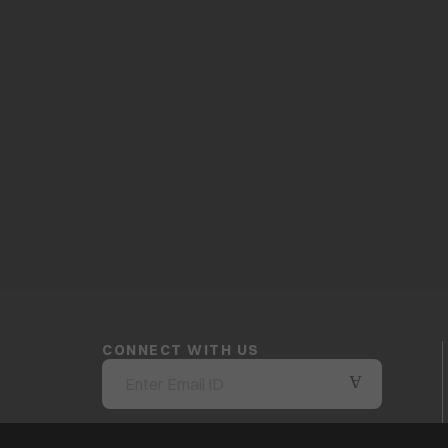
CONNECT WITH US