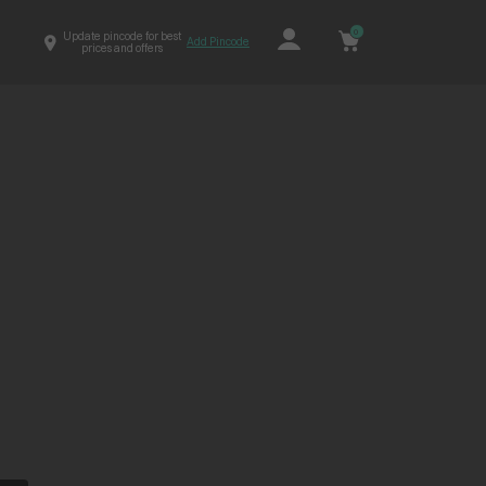
0
Update pincode for best
Add Pincode
prices and offers