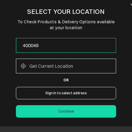
SELECT YOUR LOCATION
To Check Products & Delivery Options available
at your location
OR
Sign in to select address
Continue