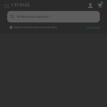
0
Update pincode for best prices and offers
Add Pincode