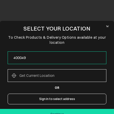
SELECT YOUR LOCATION
To Check Products & Delivery Options available at your
location
OR
CONNECT WITH US
Sign in to select address