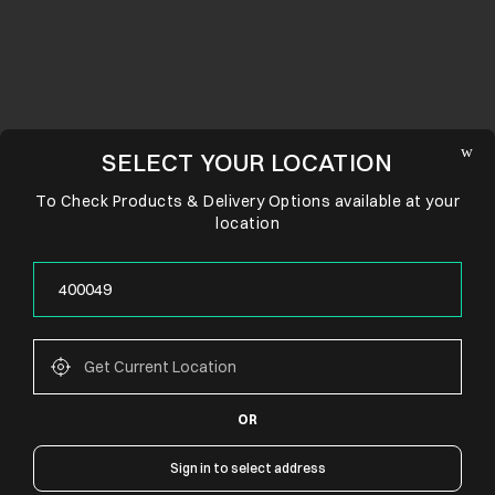
SELECT YOUR LOCATION
To Check Products & Delivery Options available at your
location
OR
CONNECT WITH US
Sign in to select address