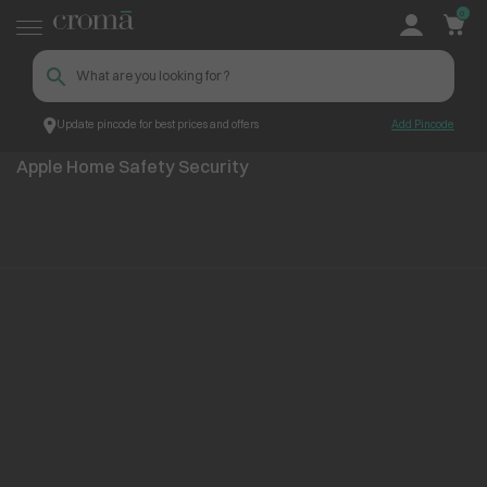
0
Update pincode for best prices and offers
Add Pincode
Apple Home Safety Security
Top Brands
Apple
Apple Home Safety Security
No items found