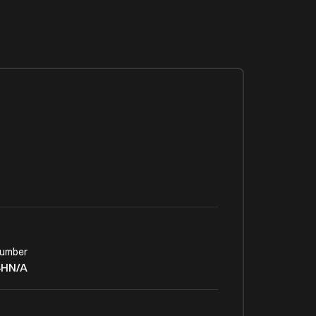
Number
HN/A