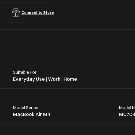
Connect to Store
Suitable For
Everyday Use | Work | Home
Model Series
Model 
MacBook Air M4
MC7D4