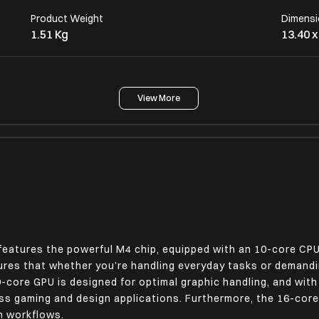
Product Weight
Dimensi
1.51 Kg
13.40 x
View More
Operating System
macOS
Display Size (In Cms)
Display
38.91 cm
LED-Ba
Touch Screen
No
features the powerful M4 chip, equipped with an 10-core CP
sures that whether you’re handling everyday tasks or demandi
Additional Screen Specifications
10-core GPU is designed for optimal graphic handling, and wit
Liquid Retina Display, IPS Technology, 224
ss gaming and design applications. Furthermore, the 16-core
Pixels Per Inch 500 Nits Brightness, 1
en workflows.