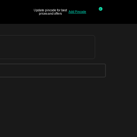
0
Update pincode for best
Add Pincode
prices and offers