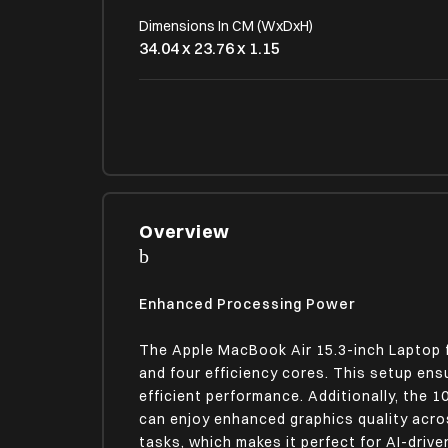
Dimensions In CM (WxDxH)
34.04 x 23.76 x 1.15
OPERATING SYSTEM
OS Type
Mac OS
LAPTOP SCREEN SPECIFICATIONS
Overview
Display Size (In Inches)
15.3 Inches
Enhanced Processing Power
Screen Resolution
2880 x 1864 pixels
The Apple MacBook Air 15.3-inch Laptop 
and four efficiency cores. This setup en
Refresh Rate
efficient performance. Additionally, the 
60 Hz
can enjoy enhanced graphics quality acro
tasks, which makes it perfect for AI-driv