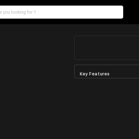
Key Features