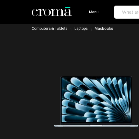
Menu
Computers & Tablets
Laptops
Macbooks