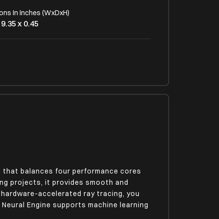
ons In Inches (WxDxH)
 9.35 x 0.45
 Type
cklit
U that balances four performance cores
ng projects, it provides smooth and
h hardware-accelerated ray tracing, you
 Neural Engine supports machine learning