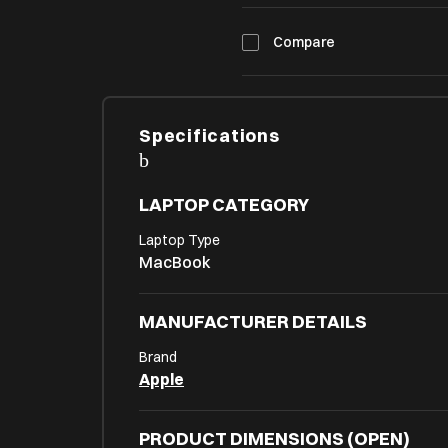
Compare
Specifications
LAPTOP CATEGORY
Laptop Type
MacBook
MANUFACTURER DETAILS
Brand
Apple
PRODUCT DIMENSIONS (OPEN)