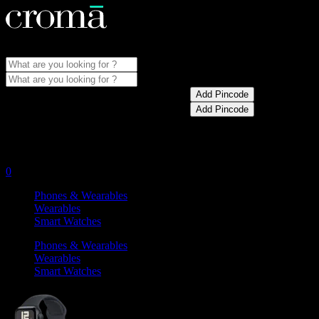
Store Locator
Menu
Update pincode for best prices and offers
Add Pincode
Update pincode for best prices and offers
Add Pincode
My Account
0
Phones & Wearables
Wearables
Smart Watches
Phones & Wearables
Wearables
Smart Watches