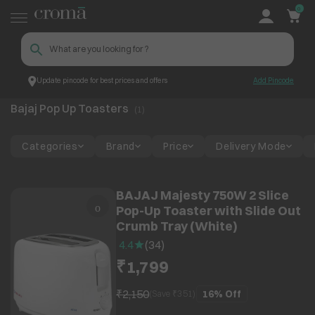
0
Update pincode for best prices and offers
Add Pincode
Bajaj Pop Up Toasters
Top Brands
Bajaj
Bajaj Pop Up Toasters
(
1
)
Categories
Brand
Price
Delivery Mode
BAJAJ Majesty 750W 2 Slice
Pop-Up Toaster with Slide Out
Crumb Tray (White)
4.4
(
34
)
₹1,799
₹2,150
16%
Off
(Save ₹
351
)