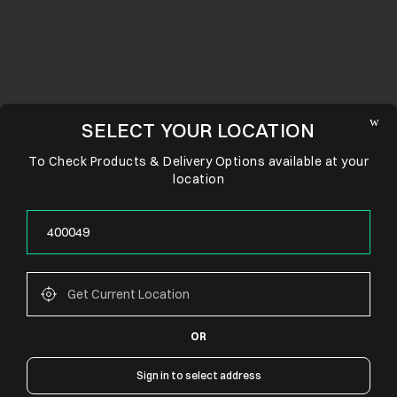
SELECT YOUR LOCATION
To Check Products & Delivery Options available at your
location
OR
CONNECT WITH US
Sign in to select address