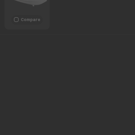
Compare