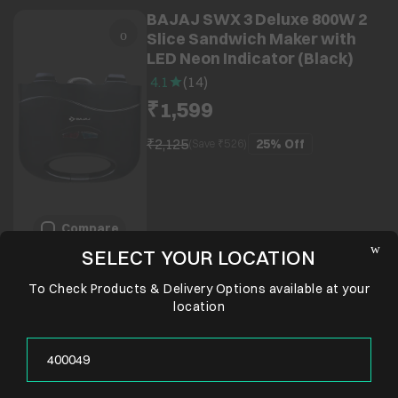
BAJAJ SWX 3 Deluxe 800W 2
Slice Sandwich Maker with
LED Neon Indicator (Black)
4.1
(
14
)
₹1,599
₹2,125
25%
Off
(Save ₹
526
)
Compare
SELECT YOUR LOCATION
To Check Products & Delivery Options available at your
location