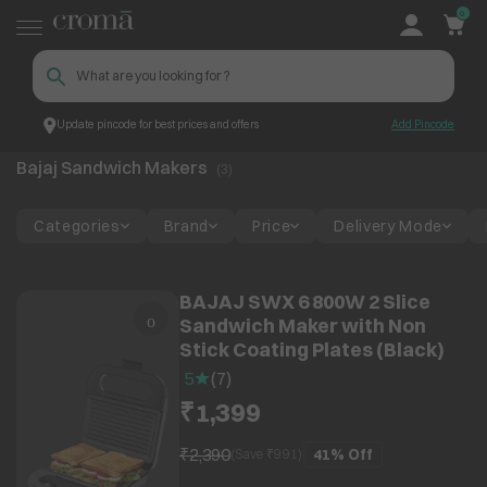
0
Update pincode for best prices and offers
Add Pincode
Bajaj Sandwich Makers
Top Brands
Bajaj
Bajaj Sandwich Makers
(
3
)
Categories
Brand
Price
Delivery Mode
BAJAJ SWX 6 800W 2 Slice
Sandwich Maker with Non
Stick Coating Plates (Black)
5
(
7
)
₹1,399
₹2,390
41%
Off
(Save ₹
991
)