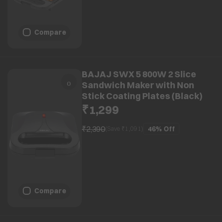
Compare
BAJAJ SWX 5 800W 2 Slice
Sandwich Maker with Non
Stick Coating Plates (Black)
₹1,299
₹2,390
46%
Off
(Save ₹
1,091
)
Compare