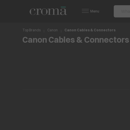
Menu
Top Brands
Canon
Canon Cables & Connectors
Canon Cables & Connectors
No items found