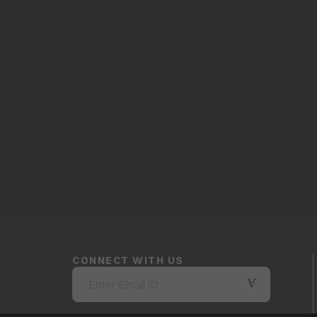
CONNECT WITH US