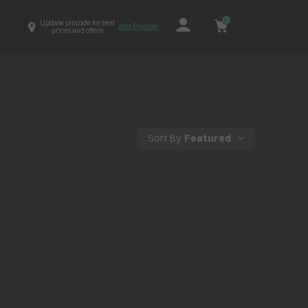
0
Update pincode for best
Add Pincode
prices and offers
Sort By
Featured