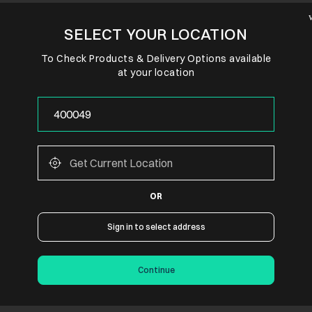
SELECT YOUR LOCATION
To Check Products & Delivery Options available
at your location
OR
Sign in to select address
Continue