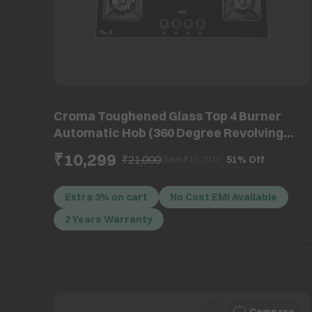
Croma Toughened Glass Top 4 Burner
Automatic Hob (360 Degree Revolving
Nozzle, Black)
₹10,299
₹21,000
51%
Off
(Save ₹
10,701
)
Extra 3% on cart
No Cost EMI Available
2 Years Warranty