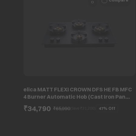
Compare
elica MATT FLEXI CROWN DFS HE FB MFC
4 Burner Automatic Hob (Cast Iron Pan
Support, Matt Glass)
₹34,790
₹65,990
47%
Off
(Save ₹
31,200
)