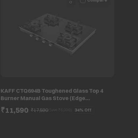
Compare
KAFF CTQ694B Toughened Glass Top 4
Burner Manual Gas Stove (Edge
Protection, Black)
₹11,590
₹17,590
34%
Off
(Save ₹
6,000
)