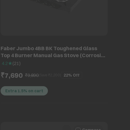
Faber Jumbo 4BB BK Toughened Glass
Top 4 Burner Manual Gas Stove (Corrosion
Resistance, Black)
4.2
(
21
)
₹7,690
₹9,890
22%
Off
(Save ₹
2,200
)
Extra 1.5% on cart