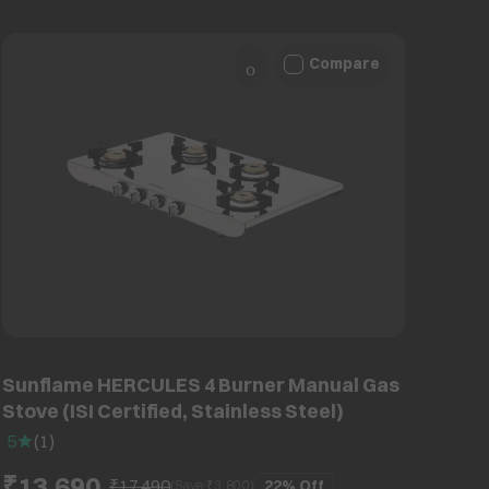
Compare
Sunflame HERCULES 4 Burner Manual Gas
Stove (ISI Certified, Stainless Steel)
5
(
1
)
₹13,690
₹17,490
22%
Off
(Save ₹
3,800
)