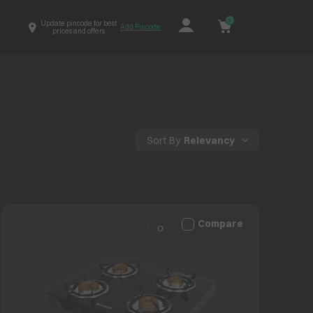
0
Update pincode for best
Add Pincode
prices and offers
Sort By
Relevancy
Compare