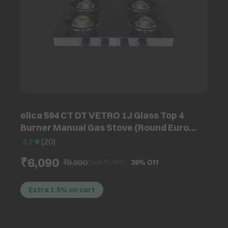
elica 594 CT DT VETRO 1J Glass Top 4
Burner Manual Gas Stove (Round Euro
Coated Grid, Black)
4.2
(
20
)
₹6,090
₹9,990
39%
Off
(Save ₹
3,900
)
Extra 1.5% on cart