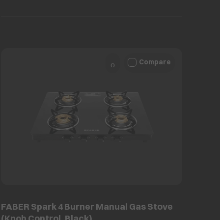
Compare
FABER Spark 4 Burner Manual Gas Stove
(Knob Control, Black)