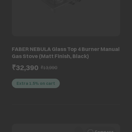
FABER NEBULA Glass Top 4 Burner Manual
Gas Stove (Matt Finish, Black)
₹32,390
₹13,990
Extra 1.5% on cart