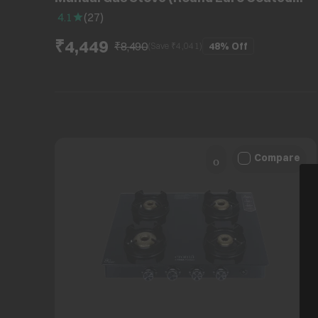
Grid, Black)
4.1
(
27
)
₹4,449
₹8,490
48%
Off
(Save ₹
4,041
)
Compare