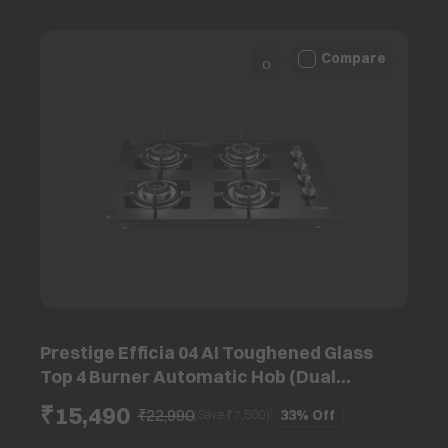
Compare
Prestige Efficia 04 AI Toughened Glass
Top 4 Burner Automatic Hob (Dual
Function & Convertible Design, Black)
₹15,490
₹22,990
33%
Off
(Save ₹
7,500
)