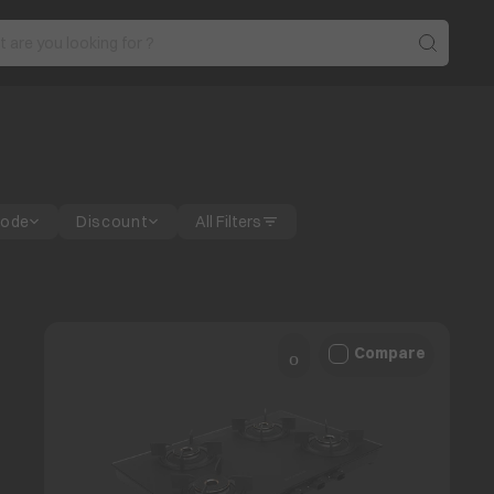
Mode
Discount
All Filters
Compare