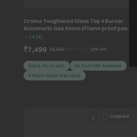
Croma Toughened Glass Top 4 Burner
Automatic Gas Stove (Flame proof pan
support, Black)
1.5
(
4
)
₹7,499
₹8,500
12%
Off
(Save ₹
1,001
)
Extra 3% on cart
No Cost EMI Available
5 Years Glass Warranty
Compare