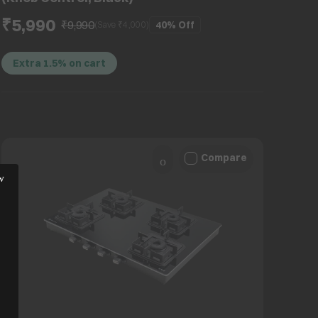
₹5,990
₹9,990
40%
Off
(Save ₹
4,000
)
Extra 1.5% on cart
Compare