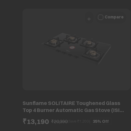
Compare
Sunflame SOLITAIRE Toughened Glass
Top 4 Burner Automatic Gas Stove (ISI
Certified, Black)
₹13,190
₹20,390
35%
Off
(Save ₹
7,200
)