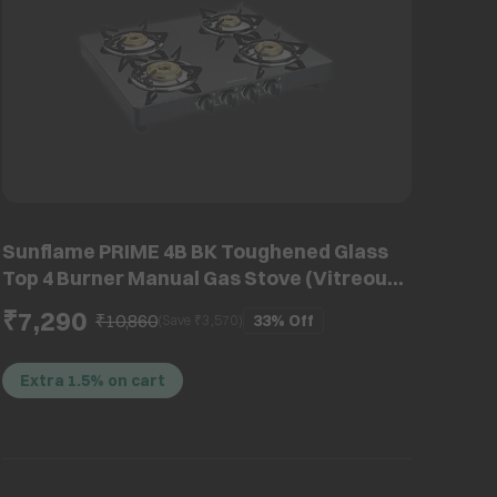
Sunflame PRIME 4B BK Toughened Glass
Top 4 Burner Manual Gas Stove (Vitreous
Enamelled Skirting, Black)
₹7,290
₹10,860
33%
Off
(Save ₹
3,570
)
Extra 1.5% on cart