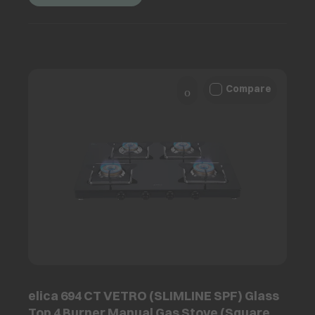
Compare
elica 694 CT VETRO (SLIMLINE SPF) Glass
Top 4 Burner Manual Gas Stove (Square