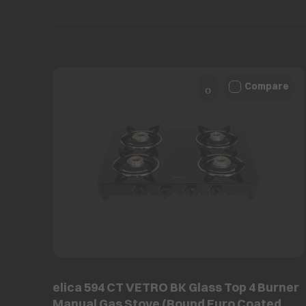
Compare
elica 594 CT VETRO BK Glass Top 4 Burner
Manual Gas Stove (Round Euro Coated