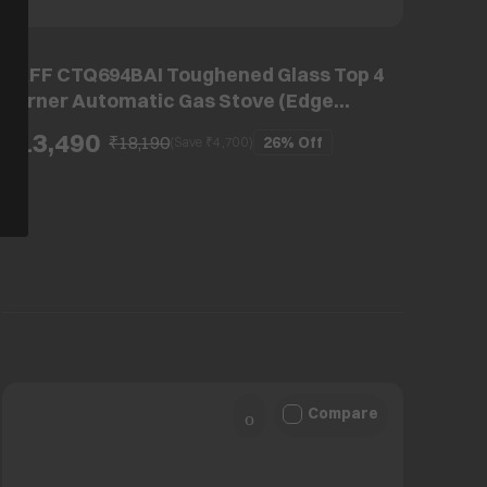
KAFF CTQ694BAI Toughened Glass Top 4
Burner Automatic Gas Stove (Edge
Protection, Black)
₹13,490
₹18,190
26%
Off
(Save ₹
4,700
)
Compare