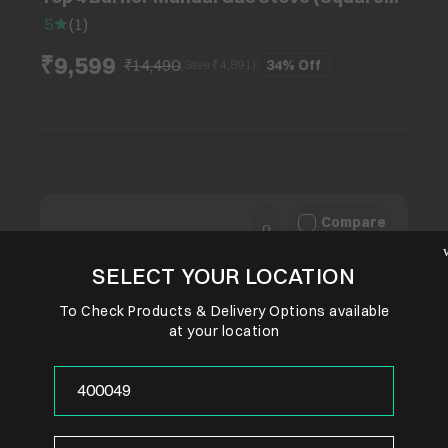
Euro Coated Grids, Black)
5
(
1
)
₹9,599
₹14,490
34%
Off
(Save ₹
4,891
)
Compare
SELECT YOUR LOCATION
To Check Products & Delivery Options available
at your location