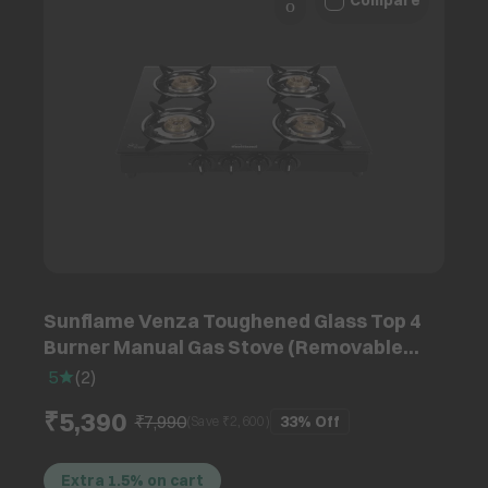
Compare
Sunflame Venza Toughened Glass Top 4
Burner Manual Gas Stove (Removable
Drip Tray, Black)
5
(
2
)
₹5,390
₹7,990
33%
Off
(Save ₹
2,600
)
Extra 1.5% on cart