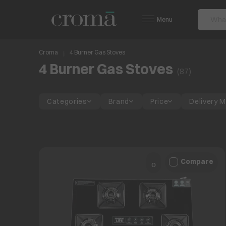
Menu
Croma
4 Burner Gas Stoves
4 Burner Gas Stoves
(
87
)
Categories
Brand
Price
Delivery 
Compare