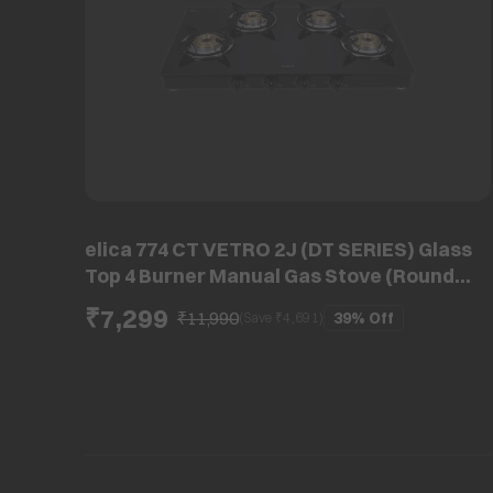
elica 774 CT VETRO 2J (DT SERIES) Glass
Top 4 Burner Manual Gas Stove (Round
Eurocoated Grids, Black)
₹7,299
₹11,990
39%
Off
(Save ₹
4,691
)