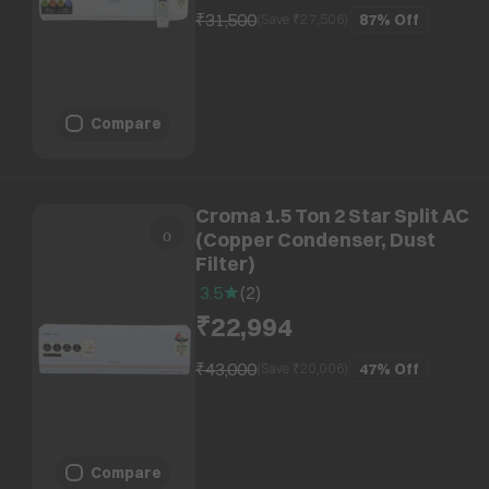
₹31,500
87%
Off
(Save ₹
27,506
)
Compare
Croma 1.5 Ton 2 Star Split AC
(Copper Condenser, Dust
Filter)
3.5
(
2
)
₹22,994
₹43,000
47%
Off
(Save ₹
20,006
)
Compare