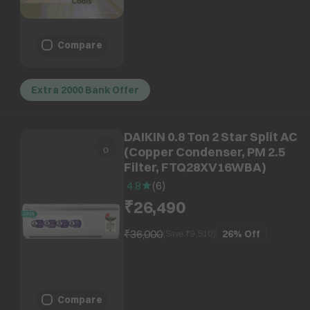
Compare
Extra 2000 Bank Offer
DAIKIN 0.8 Ton 2 Star Split AC
(Copper Condenser, PM 2.5
Filter, FTQ28XV16WBA)
4.8
(
6
)
₹26,490
₹36,000
26%
Off
(Save ₹
9,510
)
Compare