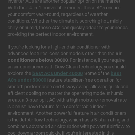
Inverter ACs are another popular option on the market.
With their 4-in-1 convertible modes, these ACs ensure
your comfort year-round, regardless of weather
conditions. Whether the climate is scorching hot, mildly
chilly, or humid, these ACs can quickly adapt to your needs,
providing the perfect indoor environment.
If you're looking for a high-end air conditioner with
advanced features, consider models other than the
air
conditioners below 30000
. For instance, if you require
an air conditioner with Dew Clean technology, you should
explore the
best ACs under 40000
. Some of the
best
ACs under 50000
feature stabiliser-free operation for
smooth performance and 4-way swing, allowing quick and
efficient cooling no matter the operating mode. In humid
areas, a 3-star split AC with a high moisture-removal rate
is a must-have feature for a comfortable indoor
environment. Another powerful feature in air conditioners
is the Jet Airflow technology, which has a 5-star rating and
combines advanced air circulation with powerful airflow to
cool down a room quickly. If you're interested in this