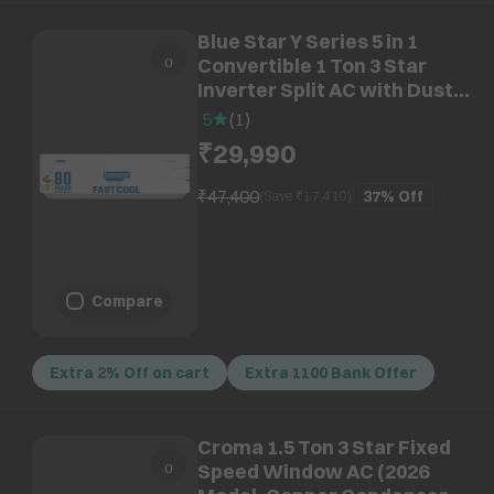
Blue Star Y Series 5 in 1
Convertible 1 Ton 3 Star
Inverter Split AC with Dust
Filter (Copper Condenser,
5
(
1
)
IE312YNU)
₹29,990
₹47,400
37%
Off
(Save ₹
17,410
)
Compare
Extra 2% Off on cart
Extra 1100 Bank Offer
Croma 1.5 Ton 3 Star Fixed
Speed Window AC (2026