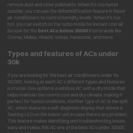
remove dust and other pollutants. When it's too humid
outside, you can use the dehumidification feature in these
air conditioners to control humidity levels. When it's too
hot, you can switch on the turbo mode for instant cool air.
So look for the
best ACs below 30000
from brands like
Croma, Midea, Hitachi, Voltas, Panasonic, and more.
Types and features of ACs under
30k
If you are looking for the best air conditioners under Rs
30,000 , looking at each AC’s different types and features
is crucial. One option is a window AC with a dry mode that
helps maintain the room's cool and dry climate, making it
perfect for humid conditions. Another type of AC is the split
AC, which features a self-diagnosis display that shows a
flashing LED on the indoor unit in case there's any problem.
This feature makes identifying and troubleshooting issues
easy and makes this AC one of the best ACs under 30000 .