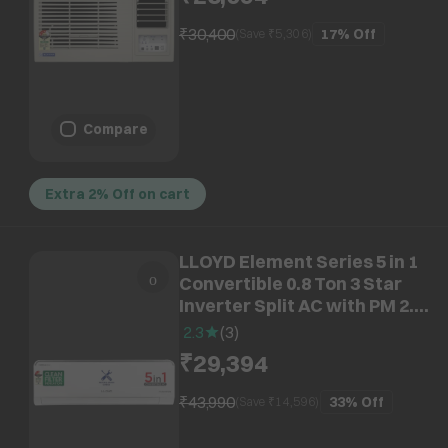
₹30,400
17%
Off
(Save ₹
5,306
)
Compare
Extra 2% Off on cart
LLOYD Element Series 5 in 1
Convertible 0.8 Ton 3 Star
Inverter Split AC with PM 2.5
Filter ( Copper Condenser,
2.3
(
3
)
GLS09I3FOSEV)
₹29,394
₹43,990
33%
Off
(Save ₹
14,596
)