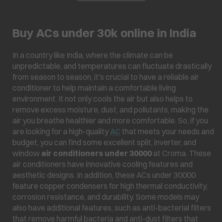
Buy ACs under 30k online in India
In a country like India, where the climate can be
unpredictable, and temperatures can fluctuate drastically
from season to season, it's crucial to have a reliable air
conditioner to help maintain a comfortable living
environment. It not only cools the air but also helps to
remove excess moisture, dust, and pollutants, making the
air you breathe healthier and more comfortable. So, if you
are looking for a high-quality
AC
that meets your needs and
budget, you can find some excellent split, inverter, and
window
air conditioners under 30000
at Croma. These
air conditioners have innovative cooling features and
aesthetic designs. In addition, these ACs under 30000
feature copper condensers for high thermal conductivity,
corrosion resistance, and durability. Some models may
also have additional features, such as anti-bacterial filters
that remove harmful bacteria and anti-dust filters that