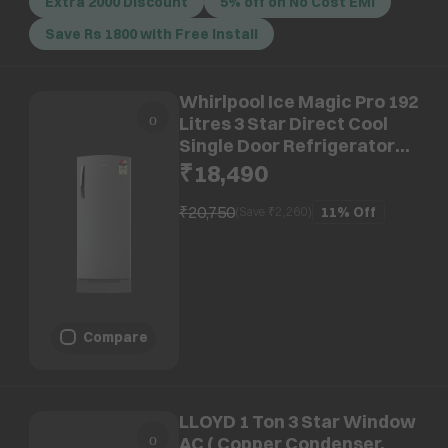
Extra 2000 Discount
5% off on No Cost EMI
Save Rs 1800 with Free Install
Whirlpool Ice Magic Pro 192
Litres 3 Star Direct Cool
Single Door Refrigerator
with Microblock Technology
₹18,490
(73675, Grey)
₹20,750
11%
Off
(Save ₹
2,260
)
Compare
LLOYD 1 Ton 3 Star Window
AC ( Copper Condenser,