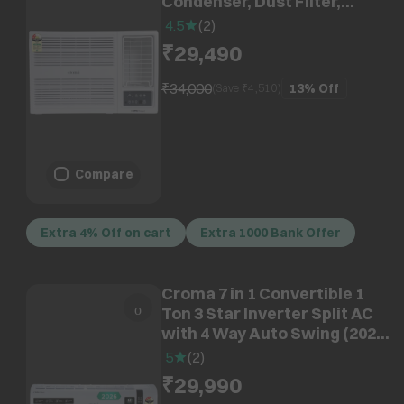
Condenser, Dust Filter,
CRLA018WAD193306)
4.5
(
2
)
₹29,490
₹34,000
13%
Off
(Save ₹
4,510
)
Compare
Extra 4% Off on cart
Extra 1000 Bank Offer
Croma 7 in 1 Convertible 1
Ton 3 Star Inverter Split AC
with 4 Way Auto Swing (2026
Model, Copper Condenser,
5
(
2
)
CRLA012IND170290)
₹29,990