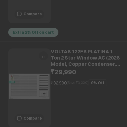
Compare
Extra 2% Off on cart
VOLTAS 122FS PLATINA 1
Ton 2 Star Window AC (2026
Model, Copper Condenser,
Anti Dust Filter, 4011571)
₹29,990
₹32,990
9%
Off
(Save ₹
3,000
)
Compare