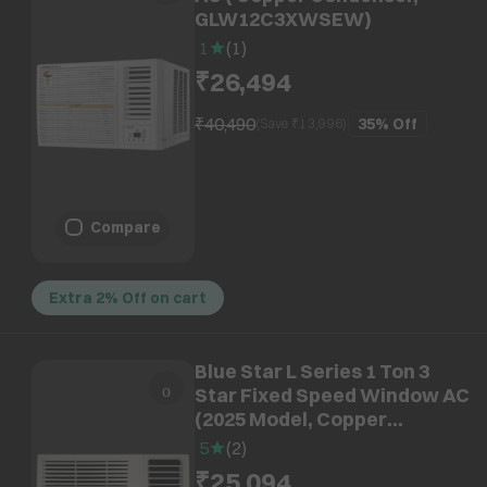
GLW12C3XWSEW)
1
(
1
)
₹26,494
₹40,490
35%
Off
(Save ₹
13,996
)
Compare
Extra 2% Off on cart
Blue Star L Series 1 Ton 3
Star Fixed Speed Window AC
(2025 Model, Copper
Condenser, Dust Filter,
5
(
2
)
WFE312L)
₹25,094