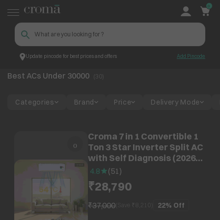
0
Update pincode for best prices and offers
Add Pincode
Best ACs Under 30000
Croma
Best ACs Under 30000
(
30
)
Categories
Brand
Price
Delivery Mode
Croma 7 in 1 Convertible 1
Ton 3 Star Inverter Split AC
with Self Diagnosis (2026
Model, Copper Condenser,
4.8
(
51
)
CRLA012IND342402)
₹28,790
₹37,000
22%
Off
(Save ₹
8,210
)