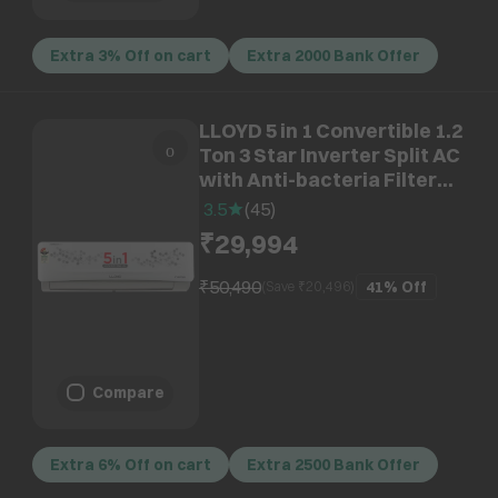
Extra 3% Off on cart
Extra 2000 Bank Offer
LLOYD 5 in 1 Convertible 1.2
Ton 3 Star Inverter Split AC
with Anti-bacteria Filter
(Copper Condenser,
3.5
(
45
)
GLS15I3FWSEV)
₹29,994
₹50,490
41%
Off
(Save ₹
20,496
)
Compare
Extra 6% Off on cart
Extra 2500 Bank Offer