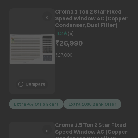
Croma 1 Ton 2 Star Fixed
Speed Window AC (Copper
Condenser, Dust Filter)
4.2
(
5
)
₹26,990
₹27,000
Compare
Extra 4% Off on cart
Extra 1000 Bank Offer
Croma 1.5 Ton 2 Star Fixed
Speed Window AC (Copper