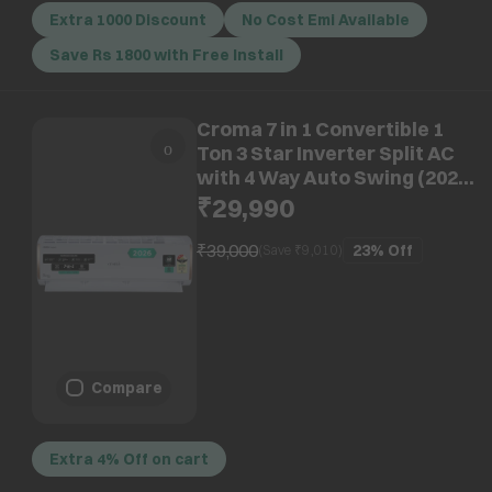
Extra 1000 Discount
No Cost Emi Available
Save Rs 1800 with Free Install
Croma 7 in 1 Convertible 1
Ton 3 Star Inverter Split AC
with 4 Way Auto Swing (2026
Model, Copper Condenser,
₹29,990
CRLA012IND170295)
₹39,000
23%
Off
(Save ₹
9,010
)
Compare
Extra 4% Off on cart