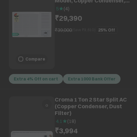
Model, Copper Condenser,
Dust Filter)
5
(
4
)
₹29,390
₹39,000
25%
Off
(Save ₹
9,610
)
Compare
Extra 4% Off on cart
Extra 1000 Bank Offer
Croma 1 Ton 2 Star Split AC
(Copper Condenser, Dust
Filter)
4.1
(
18
)
₹3,994