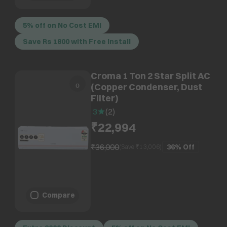
5% off on No Cost EMI
Save Rs 1800 with Free Install
Croma 1 Ton 2 Star Split AC
(Copper Condenser, Dust
Filter)
3
(
2
)
₹22,994
₹36,000
36%
Off
(Save ₹
13,006
)
Compare