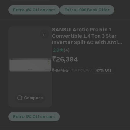
Extra 4% Off on cart
Extra 1000 Bank Offer
SANSUI Arctic Pro 5 in 1
Convertible 1.4 Ton 3 Star
Inverter Split AC with Anti
Virus Protection (Copper
2.8
(
4
)
Condenser, JSP183SICFB1)
₹26,394
₹49,490
47%
Off
(Save ₹
23,096
)
Compare
Extra 6% Off on cart