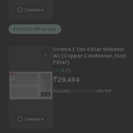
Compare
Extra 2% Off on cart
Croma 1 Ton 4 Star Window
AC (Copper Condenser, Dust
Filter)
3.2
(
5
)
₹29,494
₹34,000
13%
Off
(Save ₹
4,506
)
Compare