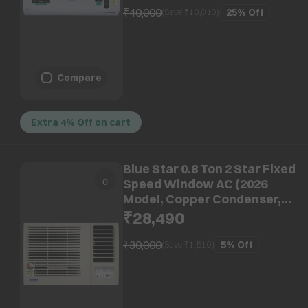
₹40,000
25%
Off
(Save ₹
10,010
)
Compare
Extra 4% Off on cart
Blue Star 0.8 Ton 2 Star Fixed
Speed Window AC (2026
Model, Copper Condenser,
WFA209LXU)
₹28,490
₹30,000
5%
Off
(Save ₹
1,510
)