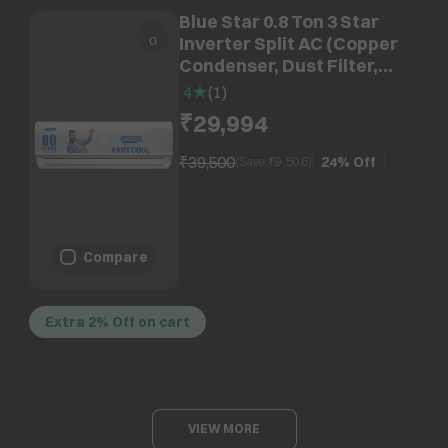
Blue Star 0.8 Ton 3 Star
Inverter Split AC (Copper
Condenser, Dust Filter,
IC309RBTU)
4
(
1
)
₹29,994
₹39,500
24%
Off
(Save ₹
9,506
)
Compare
Extra 2% Off on cart
VIEW MORE