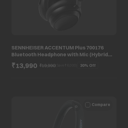
SENNHEISER ACCENTUM Plus 700176
Bluetooth Headphone with Mic (Hybrid
Adaptive Noise Cancellation, Dynamic
₹13,990
₹19,990
30%
Off
(Save ₹
6,000
)
Driver, Black)
Compare