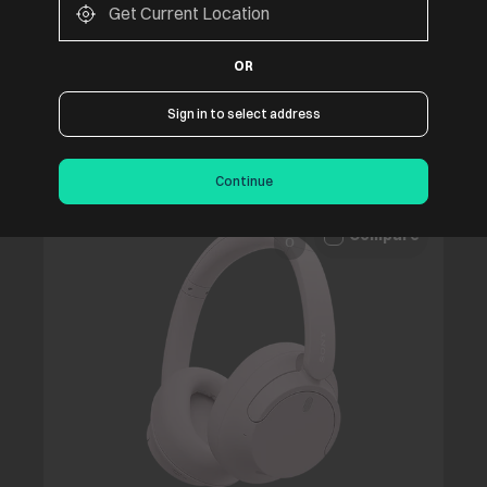
Apple AirPods Max 2 with Active Noise
Cancellation (USB-C, Orange)
OR
₹67,900
Sign in to select address
Continue
Compare