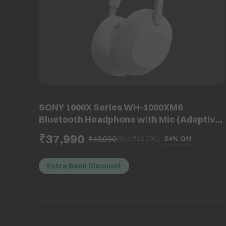
SONY 1000X Series WH-1000XM6
Bluetooth Headphone with Mic (Adaptive
Noise Cancellation, Over Ear, Platinum
₹37,990
₹49,990
24%
Off
(Save ₹
12,000
)
Silver)
Extra Bank Discount