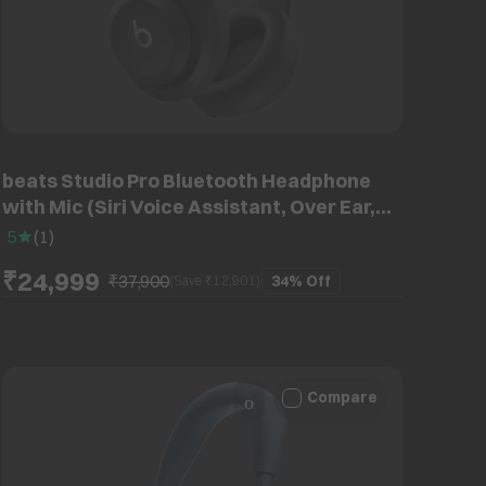
beats Studio Pro Bluetooth Headphone
with Mic (Siri Voice Assistant, Over Ear,
Black)
5
(
1
)
₹24,999
₹37,900
34%
Off
(Save ₹
12,901
)
Compare