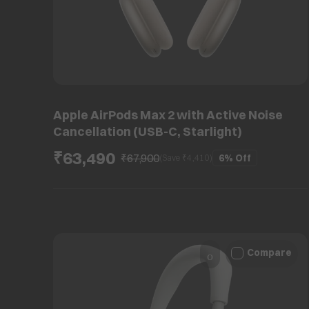
Apple AirPods Max 2 with Active Noise
Cancellation (USB-C, Starlight)
₹63,490
₹67,900
6%
Off
(Save ₹
4,410
)
Compare