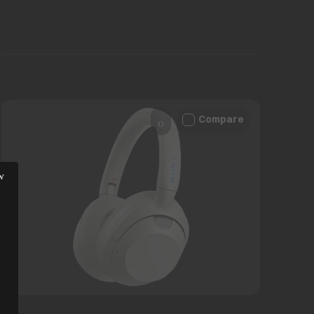
Compare