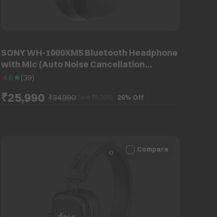
SONY WH-1000XM5 Bluetooth Headphone
with Mic (Auto Noise Cancellation
Optimizer, Over Ear, Black)
4.6
(
39
)
₹25,990
₹34,990
26%
Off
(Save ₹
9,000
)
Compare