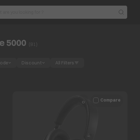
e 5000
(
81
)
Mode
Discount
All Filters
Compare