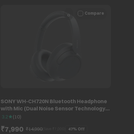
Compare
SONY WH-CH720N Bluetooth Headphone
with Mic (Dual Noise Sensor Technology,
Over Ear, Black)
3.2
(
10
)
₹7,990
₹14,990
47%
Off
(Save ₹
7,000
)