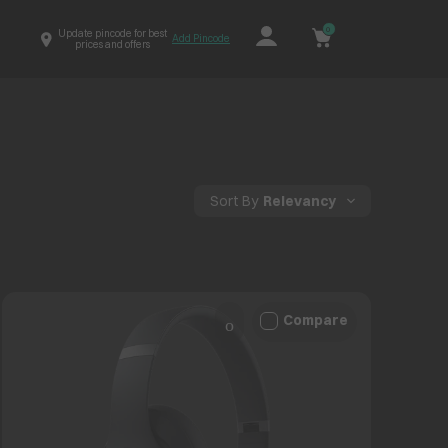
0
Update pincode for best
Add Pincode
prices and offers
Sort By
Relevancy
Compare