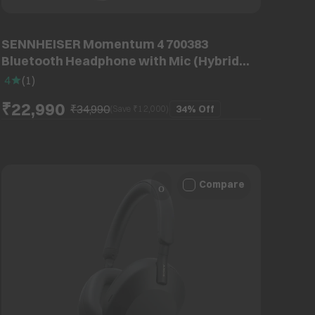
SENNHEISER Momentum 4 700383
Bluetooth Headphone with Mic (Hybrid
Adaptive ANC, Over Ear, Graphite)
4
(
1
)
₹22,990
₹34,990
34%
Off
(Save ₹
12,000
)
Compare