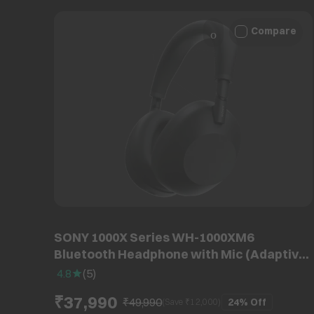
Compare
SONY 1000X Series WH-1000XM6
Bluetooth Headphone with Mic (Adaptive
Noise Cancellation, Over Ear, Black)
4.8
(
5
)
₹37,990
₹49,990
24%
Off
(Save ₹
12,000
)