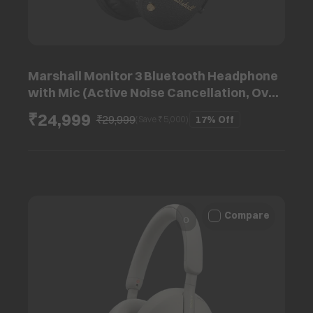
Marshall Monitor 3 Bluetooth Headphone
with Mic (Active Noise Cancellation, Over
Ear, Black)
₹24,999
₹29,999
17%
Off
(Save ₹
5,000
)
Compare