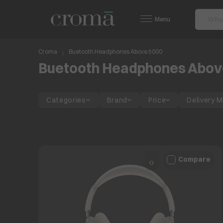
Menu
Croma
Buetooth Headphones Above 5000
Buetooth Headphones Abov
Categories
Brand
Price
Delivery 
Compare