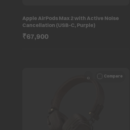
Apple AirPods Max 2 with Active Noise
Cancellation (USB-C, Purple)
₹67,900
Compare