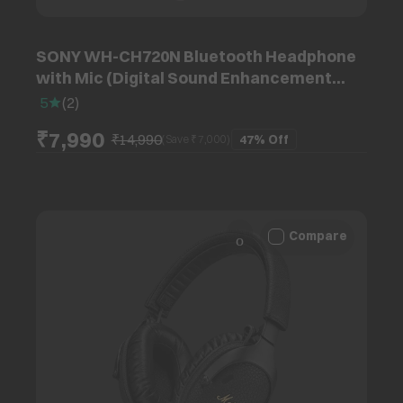
SONY WH-CH720N Bluetooth Headphone
with Mic (Digital Sound Enhancement
Engine, Over Ear, Pink)
5
(
2
)
₹7,990
₹14,990
47%
Off
(Save ₹
7,000
)
Compare