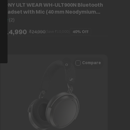
SONY ULT WEAR WH-ULT900N Bluetooth
Headset with Mic (40 mm Neodymium
Drivers, Over-Ear, Off White)
5
(
2
)
₹14,990
₹24,990
40%
Off
(Save ₹
10,000
)
Compare