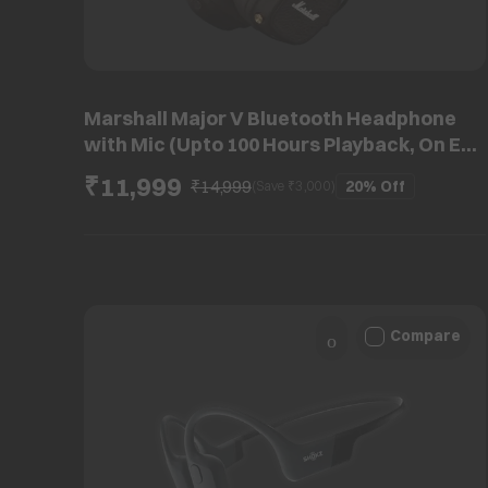
Marshall Major V Bluetooth Headphone
with Mic (Upto 100 Hours Playback, On Ear,
Brown)
₹11,999
₹14,999
20%
Off
(Save ₹
3,000
)
Compare