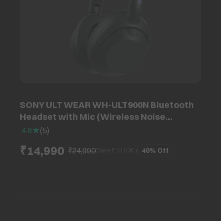
SONY ULT WEAR WH-ULT900N Bluetooth
Headset with Mic (Wireless Noise
Cancelling, Over Ear, Black)
4.8
(
5
)
₹14,990
₹24,990
40%
Off
(Save ₹
10,000
)