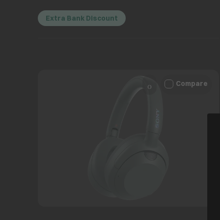
Extra Bank Discount
Compare