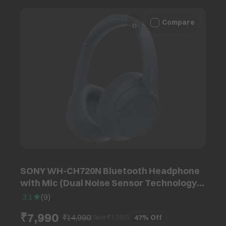
Compare
SONY WH-CH720N Bluetooth Headphone
with Mic (Dual Noise Sensor Technology,
Over Ear, Blue)
3.1
(
9
)
₹7,990
₹14,990
47%
Off
(Save ₹
7,000
)