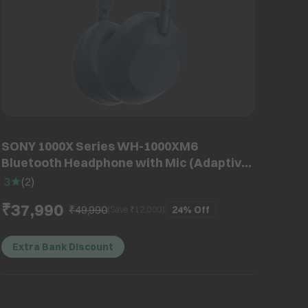
SONY 1000X Series WH-1000XM6
Bluetooth Headphone with Mic (Adaptive
Noise Cancellation, Over Ear, Midnight
3
(
2
)
Blue)
₹37,990
₹49,990
24%
Off
(Save ₹
12,000
)
Extra Bank Discount