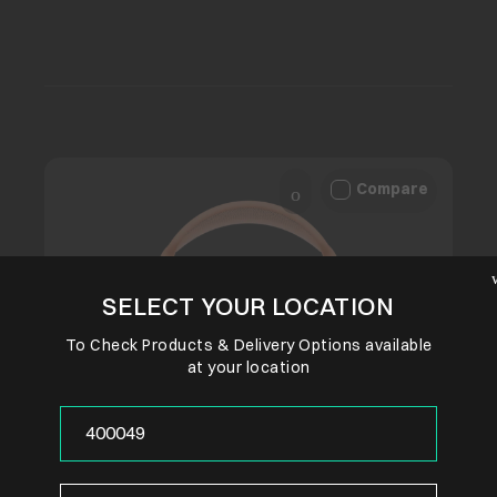
Compare
SELECT YOUR LOCATION
To Check Products & Delivery Options available
at your location