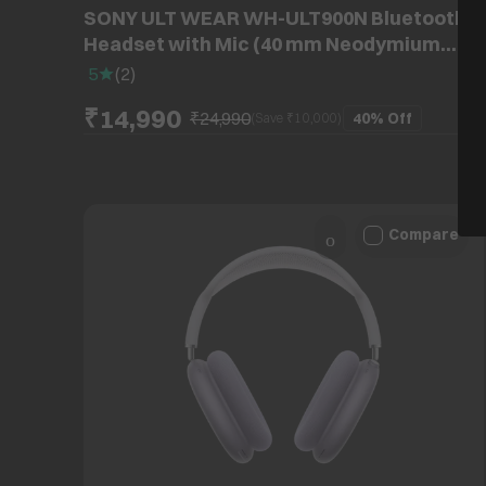
SONY ULT WEAR WH-ULT900N Bluetooth
Headset with Mic (40 mm Neodymium
Drivers, Over-Ear, Forest Grey)
5
(
2
)
₹14,990
₹24,990
40%
Off
(Save ₹
10,000
)
Compare