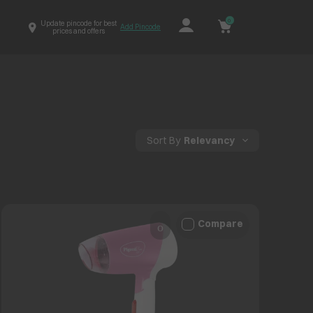
0
Update pincode for best
Add Pincode
prices and offers
Sort By
Relevancy
Compare