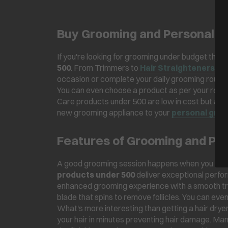
Buy Grooming and Personal C
If you're looking for grooming under budget then 
500
. From Trimmers to
Hair Straighteners
, t
occasion or complete your daily grooming routine,
You can even choose a product as per your requ
Care products under 500 are low in cost but are 
new grooming appliance to your
personal gro
Features of Grooming and Pe
A good grooming session happens when you have 
products under 500
deliver exceptional perfor
enhanced grooming experience with a smooth tr
blade that spins to remove follicles. You can eve
What's more interesting than getting a hair drye
your hair in minutes preventing hair damage. Ma