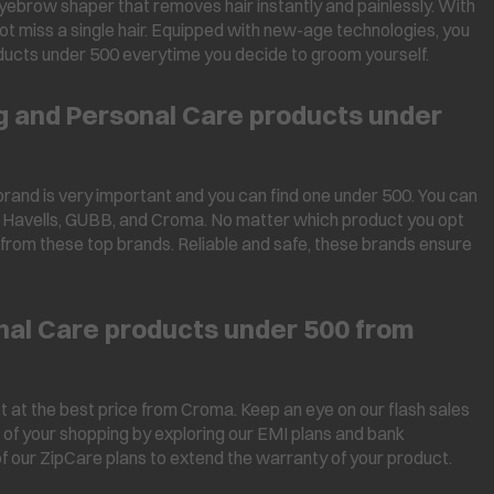
yebrow shaper that removes hair instantly and painlessly. With
not miss a single hair. Equipped with new-age technologies, you
ducts under 500 everytime you decide to groom yourself.
ng and Personal Care products under
rand is very important and you can find one under 500. You can
ry, Havells, GUBB, and Croma. No matter which product you opt
e from these top brands. Reliable and safe, these brands ensure
al Care products under 500 from
 at the best price from Croma. Keep an eye on our flash sales
 of your shopping by exploring our EMI plans and bank
of our ZipCare plans to extend the warranty of your product.