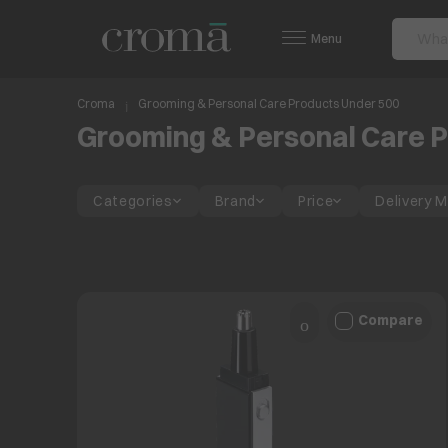
Menu
Croma
Grooming & Personal Care Products Under 500
Grooming & Personal Care P
Categories
Brand
Price
Delivery 
Compare