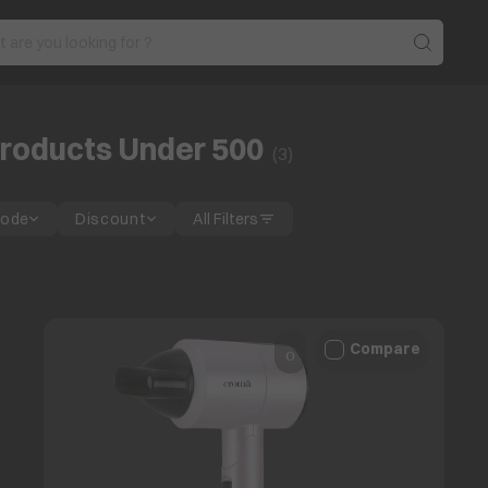
roducts Under 500
(
3
)
Mode
Discount
All Filters
Compare