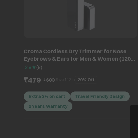
Croma Cordless Dry Trimmer for Nose
Eyebrows & Ears for Men & Women (120
min High Speed Motor, Black)
2.8
(
8
)
₹479
₹600
20%
Off
(Save ₹
121
)
Extra 3% on cart
Travel Friendly Design
2 Years Warranty