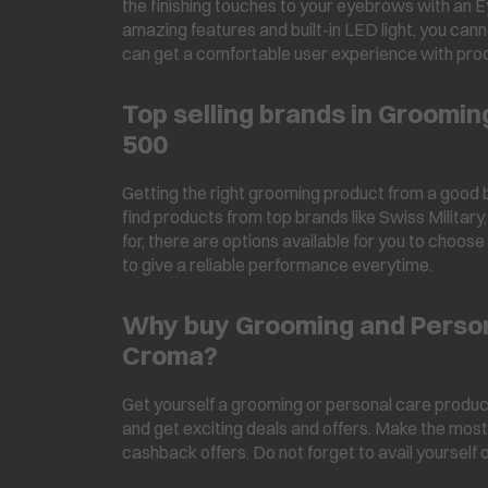
the finishing touches to your eyebrows with an E
amazing features and built-in LED light, you can
can get a comfortable user experience with pro
Top selling brands in Groomi
500
Getting the right grooming product from a good b
find products from top brands like Swiss Milita
for, there are options available for you to choos
to give a reliable performance everytime.
Why buy Grooming and Person
Croma?
Get yourself a grooming or personal care product
and get exciting deals and offers. Make the most
cashback offers. Do not forget to avail yourself 