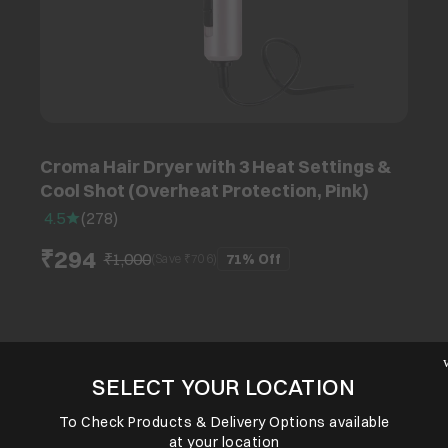
Croma Hair Dryer with 3 Heat Settings &
Cool Shot (Overheat Protection, Pink)
4.5
(
278
)
₹294
₹1,000
71%
Off
(Save ₹
706
)
SELECT YOUR LOCATION
To Check Products & Delivery Options available
at your location