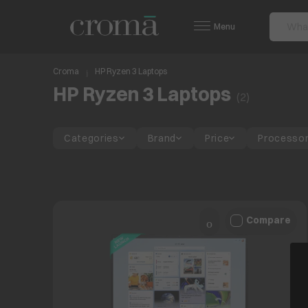
Menu
Croma
HP Ryzen 3 Laptops
HP Ryzen 3 Laptops
(
2
)
Categories
Brand
Price
Processo
Compare