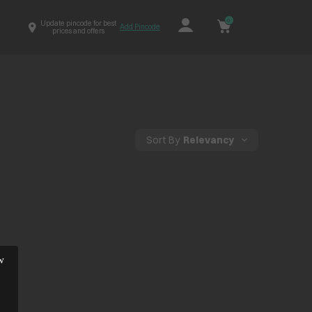
0
Update pincode for best
Add Pincode
prices and offers
Sort By
Relevancy