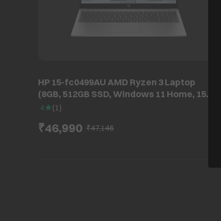
HP 15-fc0499AU AMD Ryzen 3 Laptop
(8GB, 512GB SSD, Windows 11 Home, 15.6
inch Full HD IPS Display, MS Office, Natural
4
(
1
)
Silver, 1.59 KG)
₹46,990
₹47,146