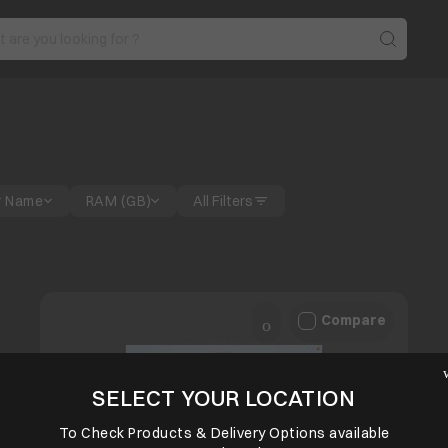
r Name
RAM (GB)
All Filters
Compare
SELECT YOUR LOCATION
To Check Products & Delivery Options available