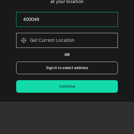
at your location
OR
Sign in to select address
Continue