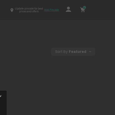
0
Update pincode for best
Add Pincode
prices and offers
Sort By
Featured