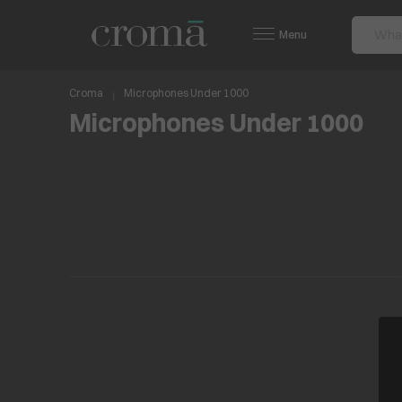
Menu
Croma
Microphones Under 1000
Microphones Under 1000
No items found