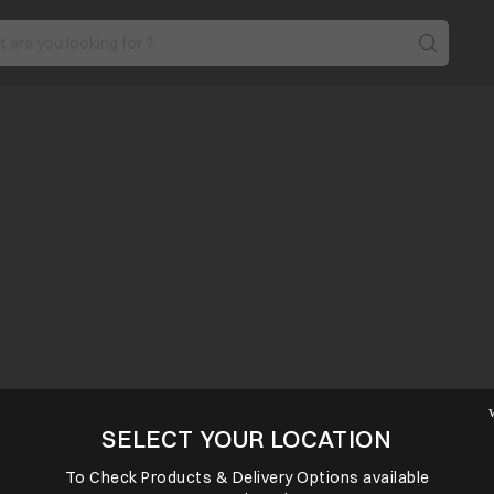
SELECT YOUR LOCATION
To Check Products & Delivery Options available