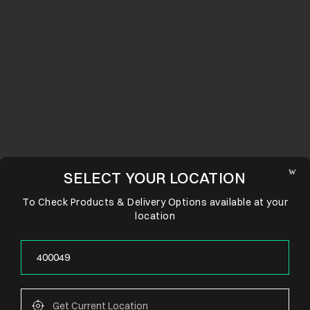
SELECT YOUR LOCATION
To Check Products & Delivery Options available at your
location