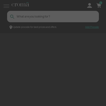
0
Update pincode for best prices and offers
Add Pincode