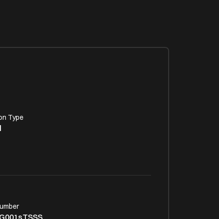
on Type
l
Number
G001sTSSS