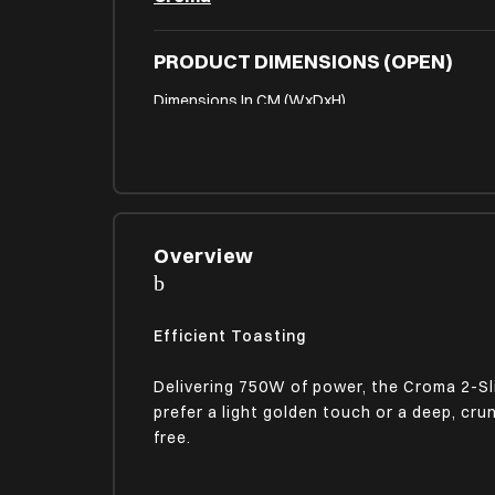
PRODUCT DIMENSIONS (OPEN)
Dimensions In CM (WxDxH)
15.80 x 24.80 x 17.70
FEATURES & FUNCTIONS
Safety
Yes
Overview
PHYSICAL ATTRIBUTES
Efficient Toasting
On-Device Control Type
Buttons | Knob
Delivering 750W of power, the Croma 2-Sl
prefer a light golden touch or a deep, cru
free.
PLUG DETAILS
Power Consumption