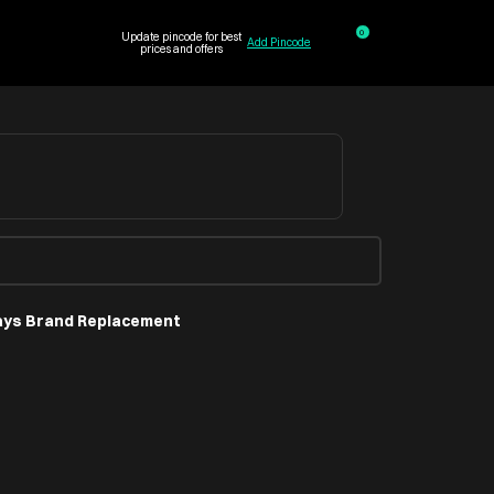
0
Update pincode for best
Add Pincode
prices and offers
ays Brand Replacement