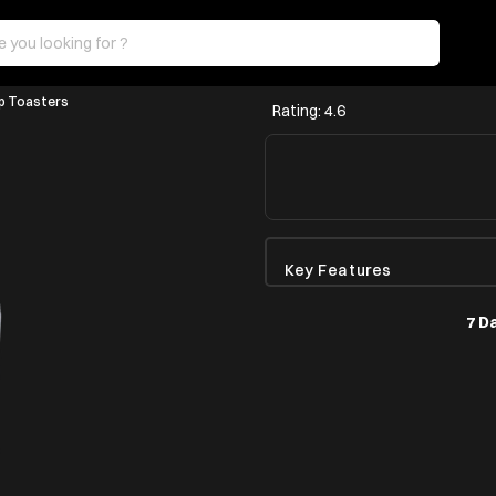
p Toasters
Rating: 4.6
Key Features
7 D