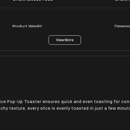
Product Weight
Dimensi
1.4 Kg
6.22 x 
View More
Bread Slice Centering
Non-Sli
Yes
Yes
ice Pop-Up Toaster ensures quick and even toasting for cons
nchy texture, every slice is evenly toasted in just a few min
Voltage Rating
Power P