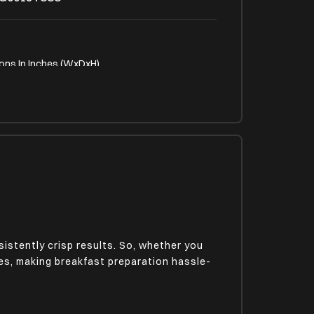
ons In Inches (WxDxH)
9.76 x 6.97
p Feet
istently crisp results. So, whether you
utes, making breakfast preparation hassle-
in Type