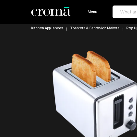
Menu
Kitchen Appliances
Toasters & Sandwich Makers
Pop U