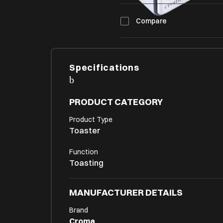
Compare
Specifications
PRODUCT CATEGORY
Product Type
Toaster
Function
Toasting
MANUFACTURER DETAILS
Brand
Croma