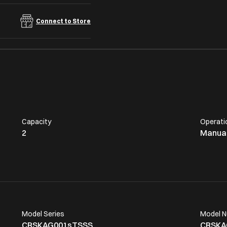
Connect to Store
Capacity
Operati
2
Manua
Model Series
Model 
CRSKAG001sTSSS
CRSKA