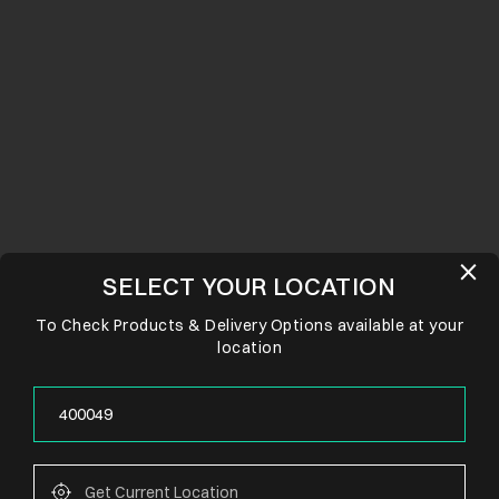
SELECT YOUR LOCATION
To Check Products & Delivery Options available at your
location