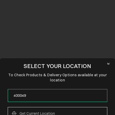
SELECT YOUR LOCATION
To Check Products & Delivery Options available at your
location