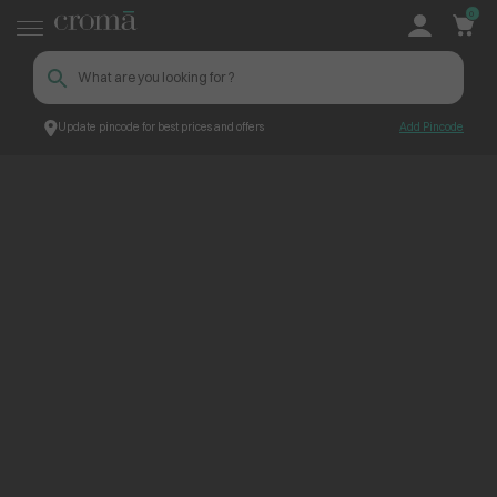
0
Update pincode for best prices and offers
Add Pincode