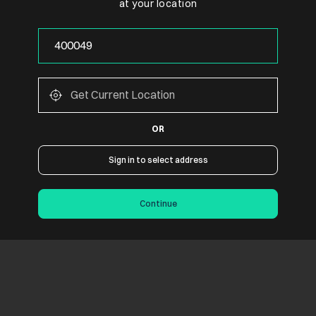
at your location
OR
Sign in to select address
Continue