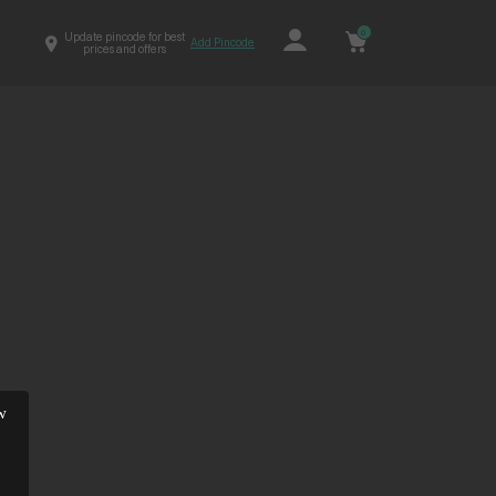
0
Update pincode for best
Add Pincode
prices and offers