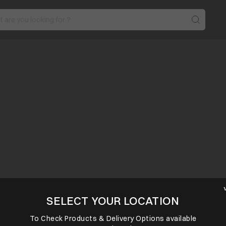
SELECT YOUR LOCATION
To Check Products & Delivery Options available