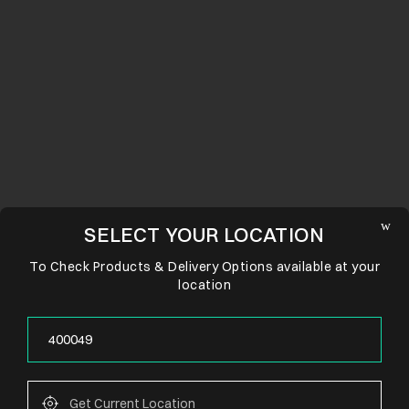
SELECT YOUR LOCATION
To Check Products & Delivery Options available at your
location