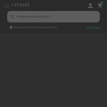
0
Update pincode for best prices and offers
Add Pincode