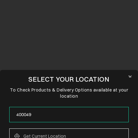
SELECT YOUR LOCATION
To Check Products & Delivery Options available at your
location