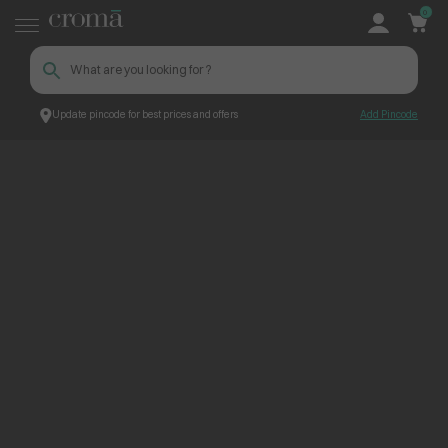
0
Update pincode for best prices and offers
Add Pincode