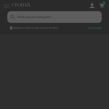
0
Update pincode for best prices and offers
Add Pincode