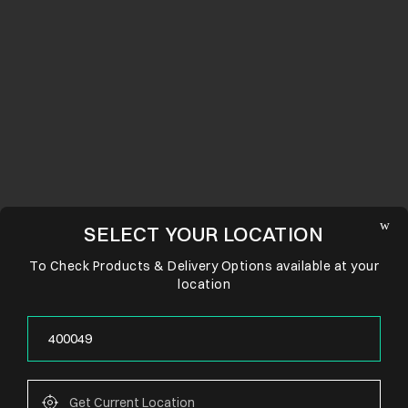
SELECT YOUR LOCATION
To Check Products & Delivery Options available at your
location