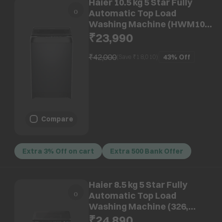
Haier 10.5 kg 5 Star Fully
Automatic Top Load
Washing Machine (HWM105-
316BK, Pillow Drum, Black)
₹23,990
₹42,000
43%
Off
(Save ₹
18,010
)
Compare
Extra 3% Off on cart
Extra 500 Bank Offer
Haier 8.5 kg 5 Star Fully
Automatic Top Load
Washing Machine (326,
HWM85-H326BK, Auto
₹24,890