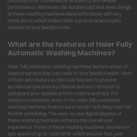
machines offer convenience, efficiency, and reliable
performance. Moreover, the durable build and sleek design
of these washing machines blend effortlessly with any
home decor, which makes them a practical and stylish
addition to your laundry room.
What are the features of Haier Fully
Automatic Washing Machines?
Haier fully automatic washing machines feature a host of
wash programs that can cater to your laundry needs. Most
of them also feature a child-lock function to prevent
accidental operation by children and anti-rat mesh to
safeguard your appliance from rodents and rats. For
added convenience, most of the Haier fully automatic
washing machines feature auto-restart and delay start for
flexible scheduling. The easy-to-use digital displays of
these washing machines enhance the overall user
experience. Some of these washing machines also have a
spin speed of up to 1400 RPM, which ensures that your