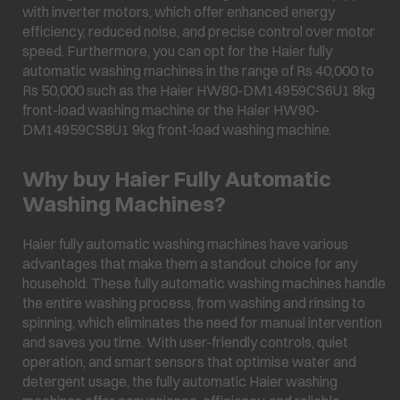
with inverter motors, which offer enhanced energy
efficiency, reduced noise, and precise control over motor
speed. Furthermore, you can opt for the Haier fully
automatic washing machines in the range of Rs 40,000 to
Rs 50,000 such as the Haier HW80-DM14959CS6U1 8kg
front-load washing machine or the Haier HW90-
DM14959CS8U1 9kg front-load washing machine.
Why buy Haier Fully Automatic
Washing Machines?
Haier fully automatic washing machines have various
advantages that make them a standout choice for any
household. These fully automatic washing machines handle
the entire washing process, from washing and rinsing to
spinning, which eliminates the need for manual intervention
and saves you time. With user-friendly controls, quiet
operation, and smart sensors that optimise water and
detergent usage, the fully automatic Haier washing