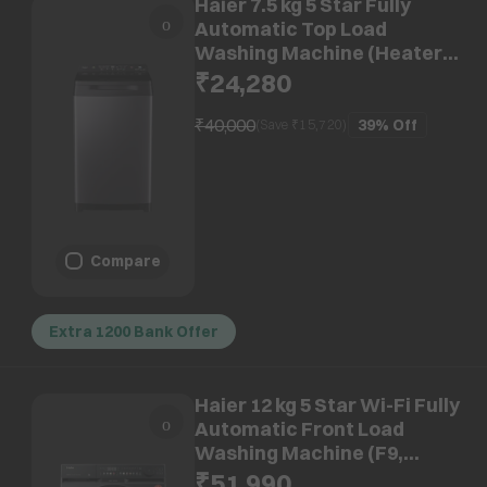
Haier 7.5 kg 5 Star Fully
Automatic Top Load
Washing Machine (Heater
688, HWM75-H688S8, In-built
₹24,280
Heater, Dark Jade)
₹40,000
39%
Off
(Save ₹
15,720
)
Compare
Extra 1200 Bank Offer
Haier 12 kg 5 Star Wi-Fi Fully
Automatic Front Load
Washing Machine (F9,
HW120-DM14F9BKU1, Direct
₹51,990