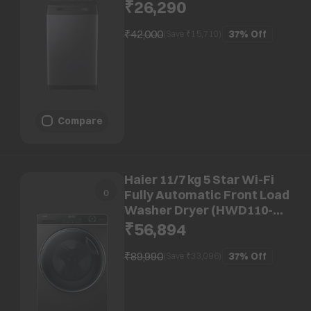
HSW80-688ES8, Anti-Scale
₹26,290
Technology, Dark jade)
₹42,000
37%
Off
(Save ₹
15,710
)
Compare
Haier 11/7 kg 5 Star Wi-Fi
Fully Automatic Front Load
Washer Dryer (HWD110-
DM14959CS8U1, AI-Dynamic
₹56,894
Balance Tech, Dark Jade)
₹89,990
37%
Off
(Save ₹
33,096
)