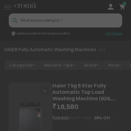
0
Update pincode for best prices and offers
Add Pincode
HAIER Fully Automatic Washing
Top Brands
HAIER
Machines
HAIER Fully Automatic Washing Machines
(
21
)
Categories
Machine Type
Brand
Price
Haier 7 kg 5 Star Fully
Automatic Top Load
Washing Machine (826,
HWM70-826BKNZPN1, Digital
₹18,580
Display, Black)
₹26,500
30%
Off
(Save ₹
7,920
)