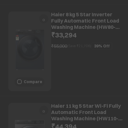
Haier 8 kg 5 Star Inverter
Fully Automatic Front Load
Washing Machine (HW80-
IM12929CBK, Anti Bacterial
₹33,294
Technology, Black)
₹55,000
39%
Off
(Save ₹
21,706
)
Compare
Haier 11 kg 5 Star Wi-Fi Fully
Automatic Front Load
Washing Machine (HW110-
DM14959CS8U1, AI-Dynamic
₹44,394