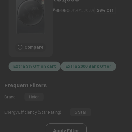
Motion Motor, Black)
₹69,990
26%
Off
(Save ₹
18,000
)
Compare
Extra 3% Off on cart
Extra 2000 Bank Offer
Frequent Filters
Brand
Haier
Energy Efficiency (Star Rating)
5 Star
Apply Filter