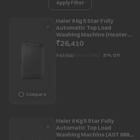
Apply Filter
Haier 9 kg 5 Star Fully
Automatic Top Load
Washing Machine (Heater
688, HWM90-H688BK, In-built
₹26,410
Heater, Dark jade)
₹42,000
37%
Off
(Save ₹
15,590
)
Compare
Haier 8 Kg 5 Star Fully
Automatic Top Load
Washing Machine (AST 688,