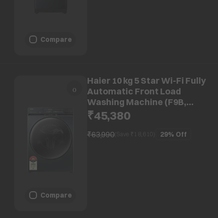
Compare
Haier 10 kg 5 Star Wi-Fi Fully
Automatic Front Load
Washing Machine (F9B,
HW100-DM14F9BKU1, Direct
₹45,380
Motion Motor, Black)
₹63,990
29%
Off
(Save ₹
18,610
)
Compare