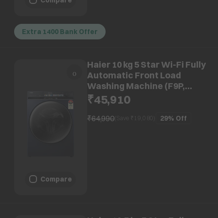
Extra 1400 Bank Offer
Haier 10 kg 5 Star Wi-Fi Fully
Automatic Front Load
Washing Machine (F9P,
HW100-DM14F9PBKU1,
₹45,910
Direct Motion Motor, Black)
₹64,990
29%
Off
(Save ₹
19,080
)
Compare