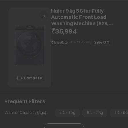
Haier 9 kg 5 Star Fully
Automatic Front Load
Washing Machine (929,
HW90-DM14929ECBK, Anti
₹35,994
Bacterial Technology, Black)
₹55,990
36%
Off
(Save ₹
19,996
)
Compare
Frequent Filters
Washer Capacity (Kgs)
7.1 - 8 kg
6.1 - 7 kg
8.1 - 9 