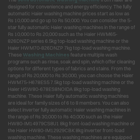
designed for convenience and energy efficiency. The fully
automatic Haier washing machine prices start as low as
Rs 10,000 and go up to Rs 50,000. You can consider the 5-
star fully automatic Haier washing machines in the range of
Rs 10,000 to Rs 20,000 such as the Haier HWM65-
826DNZP series 6.5kg top-load washing machine or the
Haier HWM70-826DNZP 7kg top-load washing machine.
These
Washing Machines
feature multiple wash
programs such as rinse, soak and spin, which offer cleaning
options for different types of fabrics and stains. From the
range of Rs 20,000 to Rs 30,000, you can choose the Haier
HWM75-H678ES5 7.5kg top-load washing machine or the
Haier HSW80-678ES8NOIDA 8kg top-load washing
machine. These Haier fully automatic washing machines
are ideal for family sizes of 6 to 8 members. You can also
select inverter fully automatic Haier washing machines in
the range of Rs 30,000 to Rs 40,000 such as the Haier
HW80-IM14979CS8U1 8kg front-load washing machine or
the Haier HW80-IM12929CBK 8kg inverter front-load
washing machine. These washing machines are equipped