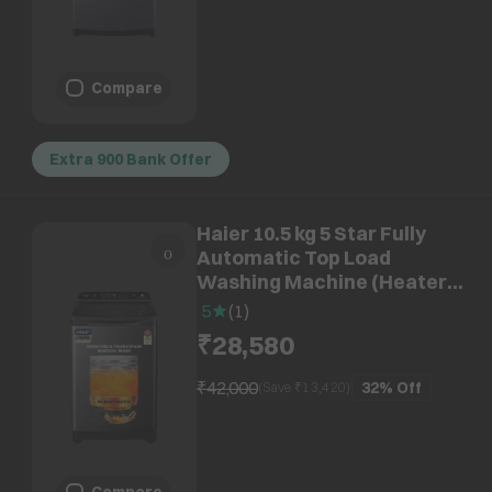
Compare
Extra 900 Bank Offer
Haier 10.5 kg 5 Star Fully
Automatic Top Load
Washing Machine (Heater
688, HWM105-H688BK, In
5
(
1
)
Built Heater, Black)
₹28,580
₹42,000
32%
Off
(Save ₹
13,420
)
Compare