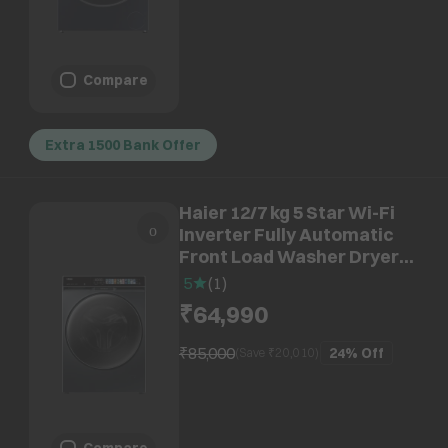
Compare
Extra 1500 Bank Offer
Haier 12/7 kg 5 Star Wi-Fi
Inverter Fully Automatic
Front Load Washer Dryer
(F11, HWD120-
5
(
1
)
DM14F11BKU1, Direct
₹64,990
Motion Motor, Black)
₹85,000
24%
Off
(Save ₹
20,010
)
Compare