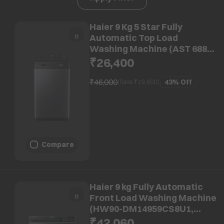
Haier 9 Kg 5 Star Fully
Automatic Top Load
Washing Machine (AST 688,
HSW90-688ES8, Anti-Scale
₹26,400
Technology, Dark jade)
₹46,000
43%
Off
(Save ₹
19,600
)
Compare
Haier 9 kg Fully Automatic
Front Load Washing Machine
(HW90-DM14959CS8U1,
Direct Motion Motor, Dark
₹42,060