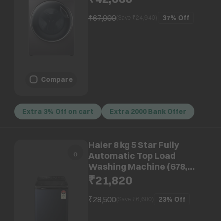
Jade Silver)
₹67,000
37%
Off
(Save ₹
24,940
)
Compare
Extra 3% Off on cart
Extra 2000 Bank Offer
Haier 8 kg 5 Star Fully
Automatic Top Load
Washing Machine (678,
HWM80-678BK, Child Lock,
₹21,820
Black)
₹28,500
23%
Off
(Save ₹
6,680
)