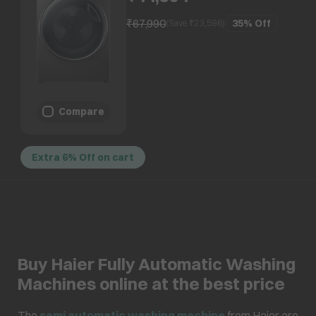
Balance Tech, Dark Jade)
₹67,990
35%
Off
(Save ₹
23,596
)
Compare
Extra 6% Off on cart
Buy Haier Fully Automatic Washing
Machines online at the best price
The
semi automatic washing machine
from Haier are