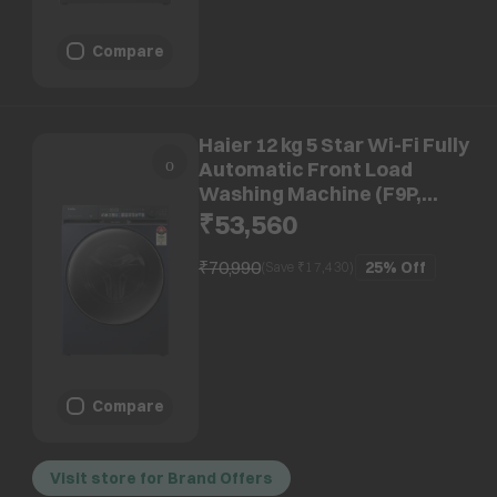
Compare
Haier 12 kg 5 Star Wi-Fi Fully
Automatic Front Load
Washing Machine (F9P,
HW120-DM14F9PBKU1,
₹53,560
Direct Motion Motor, Black)
₹70,990
25%
Off
(Save ₹
17,430
)
Compare
Visit store for Brand Offers