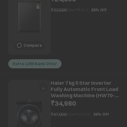
Restart, Black)
₹33,500
26%
Off
(Save ₹
8,610
)
Compare
Extra 1200 Bank Offer
Haier 7 kg 5 Star Inverter
Fully Automatic Front Load
Washing Machine (HW70-
IM12929BKU1, Anti Bacterial
₹34,980
Technology, Black)
₹47,000
26%
Off
(Save ₹
12,020
)