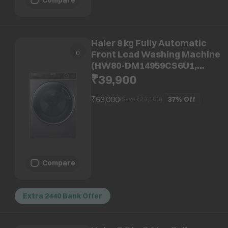
Haier 8 kg Fully Automatic
Front Load Washing Machine
(HW80-DM14959CS6U1,
Direct Motion Motor, Starry
₹39,900
Silver)
₹63,000
37%
Off
(Save ₹
23,100
)
Compare
Extra 2440 Bank Offer