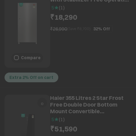
(HRD-2105BNSA-P, Nickel
5
(
1
)
Steel) (2026 Model) (2026
₹18,290
Model)
₹26,990
32%
Off
(Save ₹
8,700
)
Compare
Extra 2% Off on cart
Haier 355 Litres 2 Star Frost
Free Double Door Bottom
Mount Convertible
Refrigerator with Triple
5
(
1
)
Inverter Technology (HRB-
₹51,590
4052PKGA-P, Black Glass)