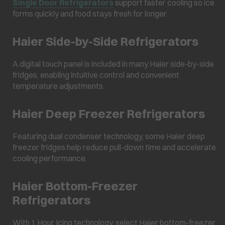
Single Door Refrigerators
support faster cooling so ice
forms quickly and food stays fresh for longer.
Haier Side-by-Side Refrigerators
A digital touch panel is included in many Haier side-by-side
fridges, enabling intuitive control and convenient
temperature adjustments.
Haier Deep Freezer Refrigerators
Featuring dual condenser technology, some Haier deep
freezer fridges help reduce pull-down time and accelerate
cooling performance.
Haier Bottom-Freezer
Refrigerators
With 1 Hour Icing technology, select Haier bottom-freezer