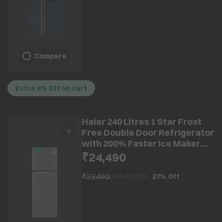
Compare
Extra 6% Off on cart
Haier 240 Litres 1 Star Frost
Free Double Door Refrigerator
with 200% Faster Ice Maker
(HRF-2901EBSA-P, Brushline
₹24,490
Silver) (2026 Model)
₹33,490
27%
Off
(Save ₹
9,000
)