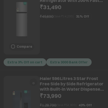
Refrigerator with 200% Faster
Ice Maker (HRF-3182IBNSA-P,
₹31,490
Nickel Steel) (2026 Model)
₹45,690
31%
Off
(Save ₹
14,200
)
Compare
Extra 3% Off on cart
Extra 3000 Bank Offer
Haier 596 Litres 3 Star Frost
Free Side by Side Refrigerator
with Built-in Water Dispenser
(HRS-682WUSU1, Ultramarine
₹73,990
Steel) (2026 Model)
₹1,28,790
43%
Off
(Save ₹
54,800
)