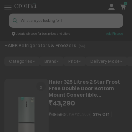
0
Update pincode for best prices and offers
Add Pincode
HAIER Refrigerators & Freezers
Top Brands
HAIER
HAIER Refrigerators & Freezers
(
54
)
Categories
Brand
Price
Delivery Mode
Haier 325 Litres 2 Star Frost
Free Double Door Bottom
Mount Convertible
Refrigerator with Triple
₹43,290
Inverter Technology (HRB-
3752SGGA-P, Sage Green
₹68,590
37%
Off
(Save ₹
25,300
)
Glass) (2026 Model)