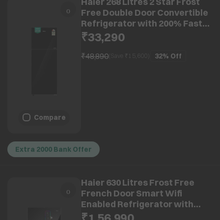
Haier 268 Litres 2 Star Frost
Free Double Door Convertible
Refrigerator with 200% Faster
Ice Maker (HRF-3182PKGA-P,
₹33,290
Black Glass) (2026 Model)
(2026 Model)
₹48,890
32%
Off
(Save ₹
15,600
)
Compare
Extra 2000 Bank Offer
Haier 630 Litres Frost Free
French Door Smart Wifi
Enabled Refrigerator with
Motion Sensor (HRB-700KGU1,
₹1,56,990