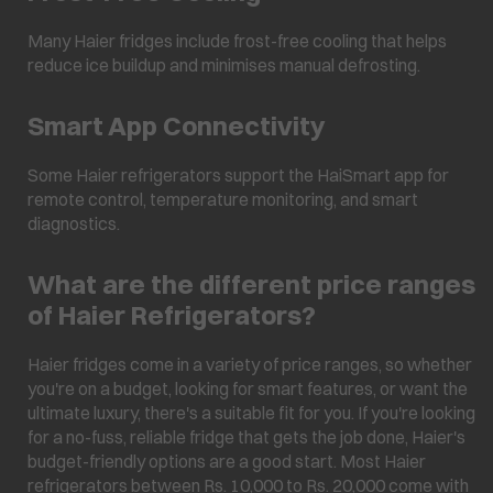
Many Haier fridges include frost-free cooling that helps
reduce ice buildup and minimises manual defrosting.
Smart App Connectivity
Some Haier refrigerators support the HaiSmart app for
remote control, temperature monitoring, and smart
diagnostics.
What are the different price ranges
of Haier Refrigerators?
Haier fridges come in a variety of price ranges, so whether
you're on a budget, looking for smart features, or want the
ultimate luxury, there's a suitable fit for you. If you're looking
for a no-fuss, reliable fridge that gets the job done, Haier's
budget-friendly options are a good start. Most Haier
refrigerators between Rs. 10,000 to Rs. 20,000 come with