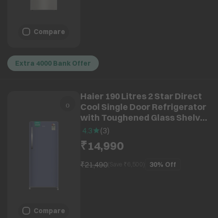
Compare
Extra 4000 Bank Offer
Haier 190 Litres 2 Star Direct
Cool Single Door Refrigerator
with Toughened Glass Shelves
(HRD-2112BRBA-N, Radish
4.3
(
3
)
Blue) (2026 Model) (2026
₹14,990
Model)
₹21,490
30%
Off
(Save ₹
6,500
)
Compare