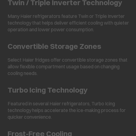
Twin / Triple Inverter Technology
Many Haier refrigerators feature Twin or Triple Inverter
technology that helps deliver efficient cooling with quieter
operation and lower power consumption.
Convertible Storage Zones
Select Haier fridges offer convertible storage zones that
allow flexible compartment usage based on changing
cooling needs.
Turbo Icing Technology
Featured in several Haier refrigerators, Turbo Icing
technology helps accelerate the ice-making process for
quicker convenience.
Frost-Free Cooling