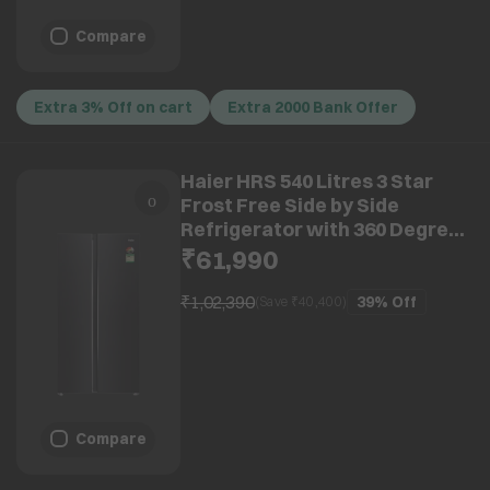
Compare
Extra 3% Off on cart
Extra 2000 Bank Offer
Haier HRS 540 Litres 3 Star
Frost Free Side by Side
Refrigerator with 360 Degree
Magic Cooling for Uniform
₹61,990
Freshness (HRS-615LB, Luxe
Black)
₹1,02,390
39%
Off
(Save ₹
40,400
)
Compare