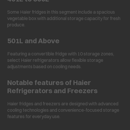
Some Haier fridges in this segment include a spacious
vegetable box with additional storage capacity for fresh
produce.
501L and Above
Featuring a convertible fridge with 10 storage zones,
select Haier refrigerators allow flexible storage
adjustments based on cooling needs.
Notable features of Haier
Refrigerators and Freezers
Haier fridges and freezers are designed with advanced
cooling technologies and convenience-focused storage
features for everyday use.