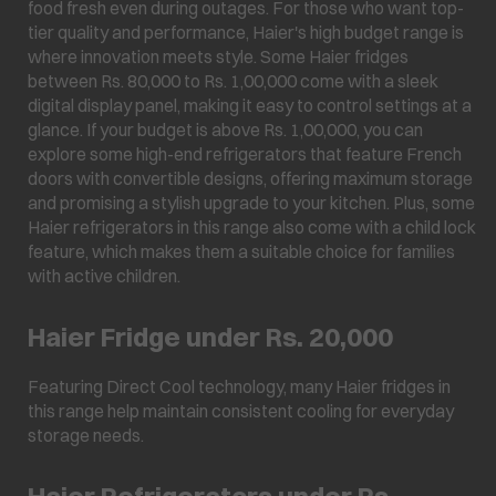
food fresh even during outages. For those who want top-
tier quality and performance, Haier's high budget range is
where innovation meets style. Some Haier fridges
between Rs. 80,000 to Rs. 1,00,000 come with a sleek
digital display panel, making it easy to control settings at a
glance. If your budget is above Rs. 1,00,000, you can
explore some high-end refrigerators that feature French
doors with convertible designs, offering maximum storage
and promising a stylish upgrade to your kitchen. Plus, some
Haier refrigerators in this range also come with a child lock
feature, which makes them a suitable choice for families
with active children.
Haier Fridge under Rs. 20,000
Featuring Direct Cool technology, many Haier fridges in
this range help maintain consistent cooling for everyday
storage needs.
Haier Refrigerators under Rs.