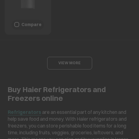
Compare
VIEW MORE
Buy Haier Refrigerators and
Freezers online
Refrigerators
are an essential part of any kitchen and
help save food and money. With Haier refrigerators and
freezers, you can store perishable food items for a long
time, including fruits, veggies, groceries, leftovers, and