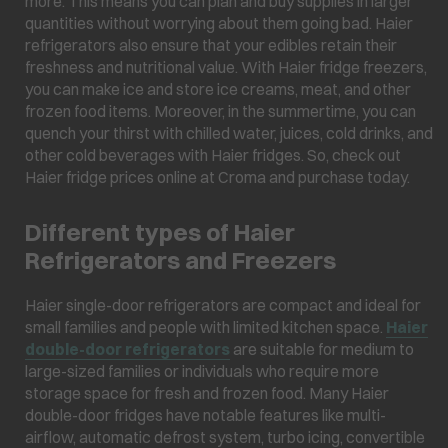
more. This means you can plan and buy supplies in larger
quantities without worrying about them going bad. Haier
refrigerators also ensure that your edibles retain their
freshness and nutritional value. With Haier fridge freezers,
you can make ice and store ice creams, meat, and other
frozen food items. Moreover, in the summertime, you can
quench your thirst with chilled water, juices, cold drinks, and
other cold beverages with Haier fridges. So, check out
Haier fridge prices online at Croma and purchase today.
Different types of Haier
Refrigerators and Freezers
Haier single-door refrigerators are compact and ideal for
small families and people with limited kitchen space.
Haier
double-door refrigerators
are suitable for medium to
large-sized families or individuals who require more
storage space for fresh and frozen food. Many Haier
double-door fridges have notable features like multi-
airflow, automatic defrost system, turbo icing, convertible