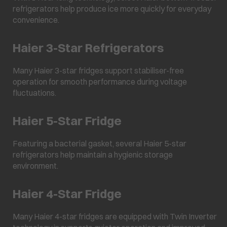
refrigerators help produce ice more quickly for everyday
convenience.
Haier 3-Star Refrigerators
Many Haier 3-star fridges support stabiliser-free
operation for smooth performance during voltage
fluctuations.
Haier 5-Star Fridge
Featuring a bacterial gasket, several Haier 5-star
refrigerators help maintain a hygienic storage
environment.
Haier 4-Star Fridge
Many Haier 4-star fridges are equipped with Twin Inverter