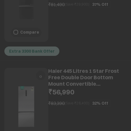
(2026 Model) (2026 Model)
₹81,490
37%
Off
(Save ₹
29,900
)
Compare
Extra 3300 Bank Offer
Haier 445 Litres 1 Star Frost
Free Double Door Bottom
Mount Convertible
Refrigerator with Triple
₹56,990
Inverter Technology (HRB-
4951BISA-P, Inox Steel) (2026
₹83,390
32%
Off
(Save ₹
26,400
)
Model)