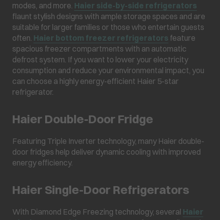
modes, and more.
Haier side-by-side refrigerators
flaunt stylish designs with ample storage spaces and are
suitable for larger families or those who entertain guests
often.
Haier bottom freezer refrigerators
feature
spacious freezer compartments with an automatic
defrost system. If you want to lower your electricity
consumption and reduce your environmental impact, you
can choose a highly energy-efficient Haier 5-star
refrigerator.
Haier Double-Door Fridge
Featuring Triple Inverter technology, many Haier double-
door fridges help deliver dynamic cooling with improved
energy efficiency.
Haier Single-Door Refrigerators
With Diamond Edge Freezing technology, several
Haier