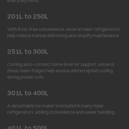
everyday items.
201L to 250L
With frost-free convenience, several Haier refrigerators
help reduce manual defrosting and simplify maintenance.
251L to 300L
Coming auto-connect home inverter support, some of
these Haier fridges help ensure uninterrupted cooling
during power cuts.
301L to 400L
A detachable ice maker is included in many Haier
refrigerators, adding convenience and easier handling.
401L to 500L