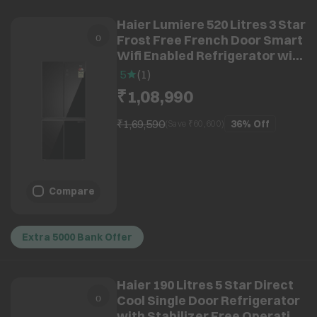
Haier Lumiere 520 Litres 3 Star
Frost Free French Door Smart
Wifi Enabled Refrigerator with
Colorful Digital Display Panel
5
(
1
)
(HRB-600KGU1, Black Glass)
₹1,08,990
₹1,69,590
36%
Off
(Save ₹
60,600
)
Compare
Extra 5000 Bank Offer
Haier 190 Litres 5 Star Direct
Cool Single Door Refrigerator
with Stabilizer Free Operation