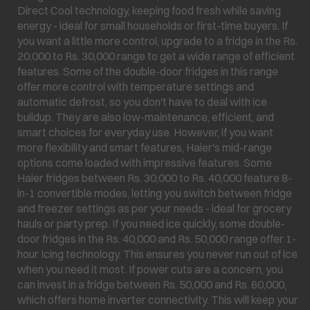
Direct Cool technology, keeping food fresh while saving
energy - ideal for small households or first-time buyers. If
you want a little more control, upgrade to a fridge in the Rs.
20,000 to Rs. 30,000 range to get a wide range of efficient
features. Some of the double-door fridges in this range
offer more control with temperature settings and
automatic defrost, so you don't have to deal with ice
buildup. They are also low-maintenance, efficient, and
smart choices for everyday use. However, if you want
more flexibility and smart features, Haier's mid-range
options come loaded with impressive features. Some
Haier fridges between Rs. 30,000 to Rs. 40,000 feature 8-
in-1 convertible modes, letting you switch between fridge
and freezer settings as per your needs - ideal for grocery
hauls or party prep. If you need ice quickly, some double-
door fridges in the Rs. 40,000 and Rs. 50,000 range offer 1-
hour Icing technology. This ensures you never run out of ice
when you need it most. If power cuts are a concern, you
can invest in a fridge between Rs. 50,000 and Rs. 60,000,
which offers home inverter connectivity. This will keep your