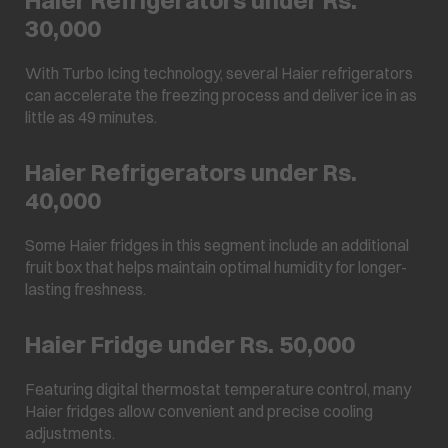
30,000
With Turbo Icing technology, several Haier refrigerators
can accelerate the freezing process and deliver ice in as
little as 49 minutes.
Haier Refrigerators under Rs.
40,000
Some Haier fridges in this segment include an additional
fruit box that helps maintain optimal humidity for longer-
lasting freshness.
Haier Fridge under Rs. 50,000
Featuring digital thermostat temperature control, many
Haier fridges allow convenient and precise cooling
adjustments.