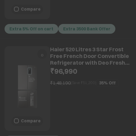
Compare
Extra 5% Off on cart
Extra 3500 Bank Offer
Haier 520 Litres 3 Star Frost
Free French Door Convertible
Refrigerator with Deo Fresh
Technology (HRB-600IS, Inox
₹96,990
Steel)
₹1,48,190
35%
Off
(Save ₹
51,200
)
Compare