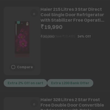
Haier 215 Litres 3 Star Direct
Cool Single Door Refrigerator
with Stabilizer Free Operation
(HRD-2353PRXA-P, Red Xsenia)
₹19,990
(2026 Model)
₹30,390
34%
Off
(Save ₹
10,400
)
Compare
Extra 2% Off on cart
Extra 1200 Bank Offer
Haier 328 Litres 2 Star Frost
Free Double Door Convertible