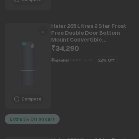
Haier 265 Litres 2 Star Frost
Free Double Door Bottom
Mount Convertible
Refrigerator with 8-in-1
₹34,290
Convertible Modes (HRB-
3152IBGKAP, Graphite Black)
₹50,590
32%
Off
(Save ₹
16,300
)
(2026 Model) (2026 Model)
Compare
Extra 3% Off on cart