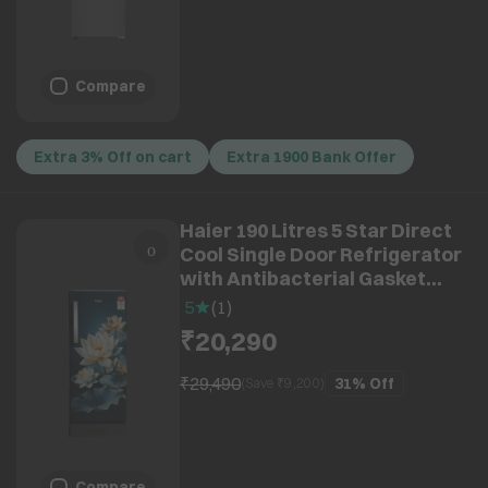
Compare
Extra 3% Off on cart
Extra 1900 Bank Offer
Haier 190 Litres 5 Star Direct
Cool Single Door Refrigerator
with Antibacterial Gasket
(HRD-2115PGCA-N, Green
5
(
1
)
Camellia)
₹20,290
₹29,490
31%
Off
(Save ₹
9,200
)
Compare