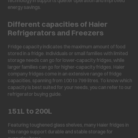
technology in supports quieter operation and improved
energy savings.
Different capacities of Haier
Refrigerators and Freezers
Fridge capacity indicates the maximum amount of food
stored in a fridge. Individuals or small families with limited
storage needs can go for lower-capacity fridges, while
larger families can go for higher-capacity fridges. Haier
company fridges come in an extensive range of fridge
capacities, spanning from 100 to 799 litres. To know which
capacity is best suited for your needs, you can refer to our
refrigerator buying guide.
151L to 200L
Featuring toughened glass shelves, many Haier fridges in
this range support durable and stable storage for