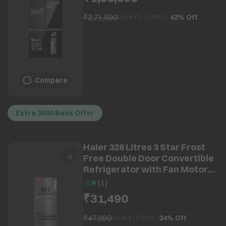
Black Glass)
₹2,71,590
42%
Off
(Save ₹
1,14,600
)
Compare
Extra 3000 Bank Offer
Haier 328 Litres 3 Star Frost
Free Double Door Convertible
Refrigerator with Fan Motor
Technology (HEF333TSP, Inox
5
(
1
)
Steel)
₹31,490
₹47,990
34%
Off
(Save ₹
16,500
)