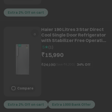
Extra 2% Off on cart
Haier 190 Litres 3 Star Direct
Cool Single Door Refrigerator
with Stabilizer Free Operation
(HRD-2113BBSA-N, Brushline
5
(
1
)
Silver) (2026 Model) (2026
₹15,990
Model)
₹24,190
34%
Off
(Save ₹
8,200
)
Compare
Extra 2% Off on cart
Extra 1000 Bank Offer