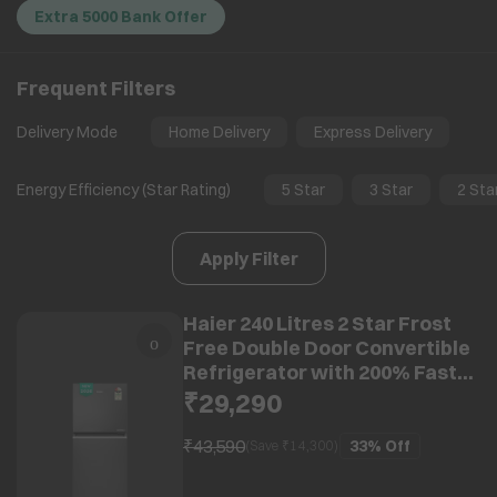
Extra 5000 Bank Offer
Frequent Filters
Delivery Mode
Home Delivery
Express Delivery
Energy Efficiency (Star Rating)
5 Star
3 Star
2 Sta
Apply Filter
Haier 240 Litres 2 Star Frost
Free Double Door Convertible
Refrigerator with 200% Faster
Ice Maker (HRF-2902IBGBA-P,
₹29,290
GE Black) (2026 Model) (2026
Model)
₹43,590
33%
Off
(Save ₹
14,300
)