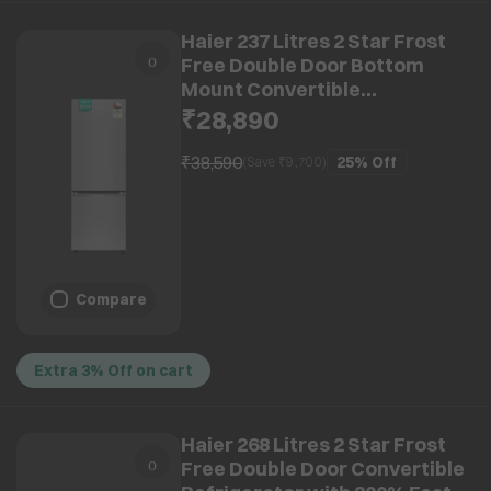
Haier 237 Litres 2 Star Frost
Free Double Door Bottom
Mount Convertible
Refrigerator with Faster Ice
₹28,890
Making in 49 Minutes (HRB-
2872IETSA-P, Titanium Steel)
₹38,590
25%
Off
(Save ₹
9,700
)
(2026 Model)
Compare
Extra 3% Off on cart
Haier 268 Litres 2 Star Frost
Free Double Door Convertible