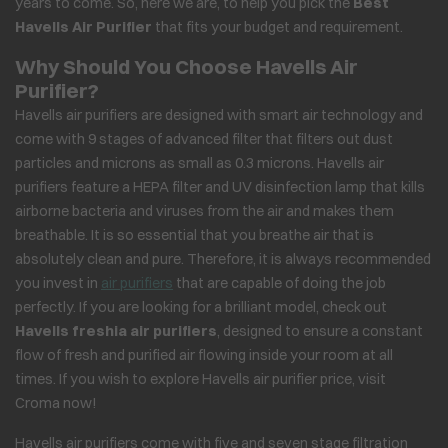
years to come. So, here we are, to help you pick the
Best
Havells Air Purifier
that fits your budget and requirement.
Why Should You Choose Havells Air
Purifier?
Havells air purifiers are designed with smart air technology and
come with 9 stages of advanced filter that filters out dust
particles and microns as small as 0.3 microns. Havells air
purifiers feature a HEPA filter and UV disinfection lamp that kills
airborne bacteria and viruses from the air and makes them
breathable. It is so essential that you breathe air that is
absolutely clean and pure. Therefore, it is always recommended
you invest in
air purifiers
that are capable of doing the job
perfectly. If you are looking for a brilliant model, check out
Havells freshia air purifiers
, designed to ensure a constant
flow of fresh and purified air flowing inside your room at all
times. If you wish to explore Havells air purifier price, visit
Croma now!
Havells air purifiers come with five and seven stage filtration