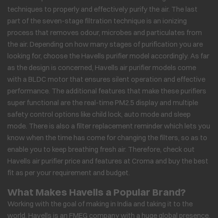
techniques to properly and effectively purify the air. The last
part of the seven-stage filtration technique is an ionizing
process that removes odour, microbes and particulates from
the air. Depending on how many stages of purification you are
looking for, choose the Havells purifier model accordingly. As far
as the design is concerned, Havells air purifier models come
with a BLDC motor that ensures silent operation and effective
performance. The additional features that make these purifiers
super functional are the real-time PM2.5 display and multiple
safety control options like child lock, auto mode and sleep
mode. There is also a filter replacement reminder which lets you
know when the time has come for changing the filters, so as to
enable you to keep breathing fresh air. Therefore, check out
Havells air purifier price and features at Croma and buy the best
fit as per your requirement and budget.
What Makes Havells a Popular Brand?
Working with the goal of making in India and taking it to the
world, Havells is an FMEG company with a huge global presence,