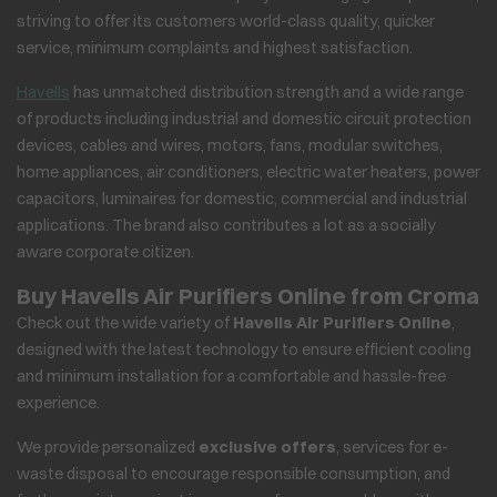
striving to offer its customers world-class quality, quicker
service, minimum complaints and highest satisfaction.
Havells
has unmatched distribution strength and a wide range
of products including industrial and domestic circuit protection
devices, cables and wires, motors, fans, modular switches,
home appliances, air conditioners, electric water heaters, power
capacitors, luminaires for domestic, commercial and industrial
applications. The brand also contributes a lot as a socially
aware corporate citizen.
Buy Havells Air Purifiers Online from Croma
Check out the wide variety of
Havells Air Purifiers Online
,
designed with the latest technology to ensure efficient cooling
and minimum installation for a comfortable and hassle-free
experience.
We provide personalized
exclusive offers
, services for e-
waste disposal to encourage responsible consumption, and