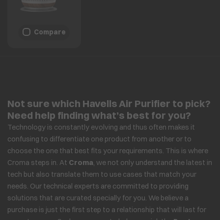
Compare
Not sure which Havells Air Purifier to pick?
Need help finding what’s best for you?
Technology is constantly evolving and thus often makes it
confusing to differentiate one product from another or to
choose the one that best fits your requirements. This is where
Croma steps in. At
Croma
, we not only understand the latest in
tech but also translate them to use cases that match your
needs. Our technical experts are committed to providing
solutions that are curated specially for you. We believe a
purchase is just the first step to a relationship that will last for