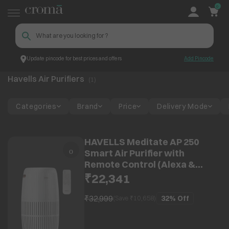
0
Update pincode for best prices and offers
Add Pincode
Havells Air Purifiers
Top Brands
Havells
Havells Air Purifiers
(
1
)
Categories
Brand
Price
Delivery Mode
HAVELLS Meditate AP 250
Smart Air Purifier with
Remote Control (Alexa &
Google Home Enabled, Silver
₹22,341
Satin)
₹32,999
32%
Off
(Save ₹
10,658
)