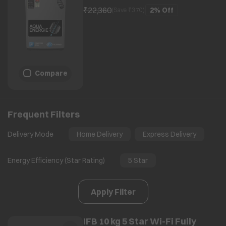
₹22,360
2%
Off
(Save ₹
370
)
Compare
Frequent Filters
Delivery Mode
Home Delivery
Express Delivery
Energy Efficiency (Star Rating)
5 Star
Apply Filter
IFB 10 kg 5 Star Wi-Fi Fully