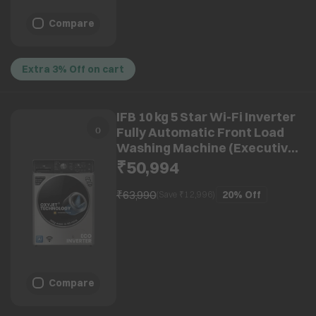
Compare
Extra 3% Off on cart
IFB 10 kg 5 Star Wi-Fi Inverter
Fully Automatic Front Load
Washing Machine (Executive
Plus VSC 1014, Oxyjet
₹50,994
Technology, STS VCM)
₹63,990
20%
Off
(Save ₹
12,996
)
Compare