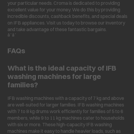
your particular needs. Croma is dedicated to providing
excellent value for your money. We do this by providing
incredible discounts, cashback benefits, and special deals
on IFB appliances. Visit us today to browse our inventory
and take advantage of these fantastic bargains.
â¯â¯
FAQs
What is the ideal capacity of IFB
washing machines for large
families?
IFB washing machines with a capacity of 7 kg and above
are well-suited for larger families. IFB washing machines
with 7 to 8 kg drums work efficiently for families of 5 to 6
members, while 9 to 11 kg machines cater to households
with six or more. These high-capacity IFB washing
machines make it easy to handle heavier loads, such as