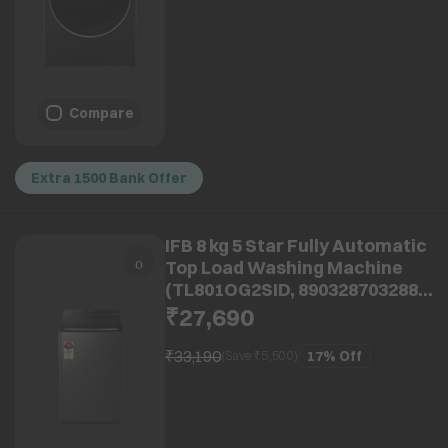
Compare
Extra 1500 Bank Offer
IFB 8 kg 5 Star Fully Automatic
Top Load Washing Machine
(TL801OG2SID, 8903287032882,
With Eco Inverter, Onyx Grey)
₹27,690
₹33,190
17%
Off
(Save ₹
5,500
)