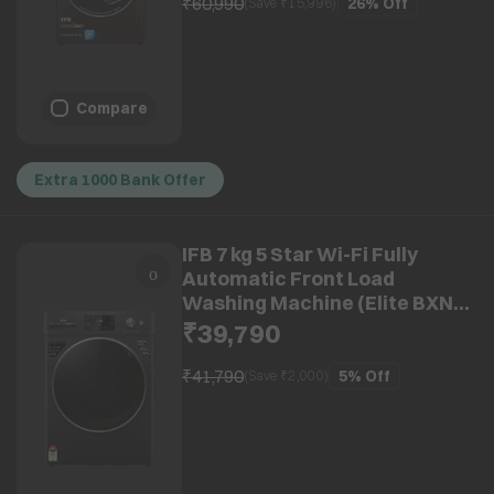
₹60,990
26%
Off
(Save ₹
15,996
)
Compare
Extra 1000 Bank Offer
IFB 7 kg 5 Star Wi-Fi Fully
Automatic Front Load
Washing Machine (Elite BXN
7012HK, Eco Inverter Motor,
₹39,790
Black Hairline)
₹41,790
5%
Off
(Save ₹
2,000
)