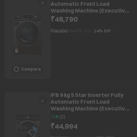
Automatic Front Load
Washing Machine (Executive
MBN 1014K CMS,
₹48,790
8903287033896, Powered by AI,
Mocha)
₹56,890
14%
Off
(Save ₹
8,100
)
Compare
IFB 9 kg 5 Star Inverter Fully
Automatic Front Load
Washing Machine (Executive
MXC, Voice Enabled, Mocha)
5
(
2
)
₹44,994