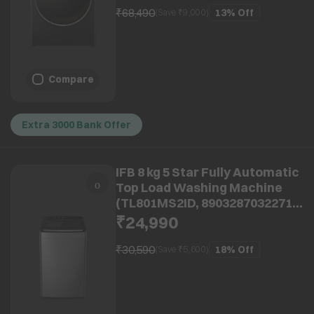
₹68,490
13%
Off
(Save ₹
9,000
)
Compare
Extra 3000 Bank Offer
IFB 8 kg 5 Star Fully Automatic
Top Load Washing Machine
(TL801MS2ID, 8903287032271,
With Eco Inverter, Mystic
₹24,990
Silver)
₹30,590
18%
Off
(Save ₹
5,600
)