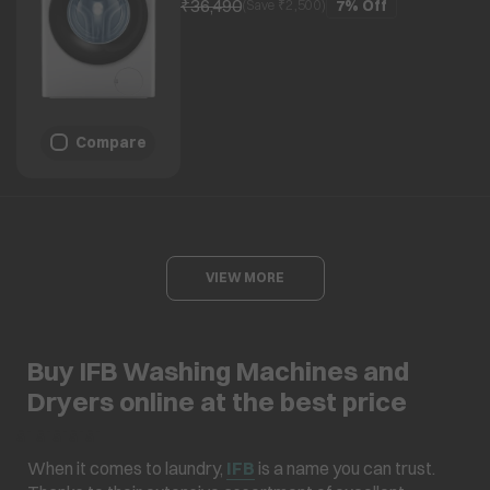
₹36,490
7%
Off
(Save ₹
2,500
)
Compare
VIEW MORE
Buy IFB Washing Machines and
Dryers online at the best price
â¯ â¯â¯â¯â¯
When it comes to laundry,
IFB
is a name you can trust.