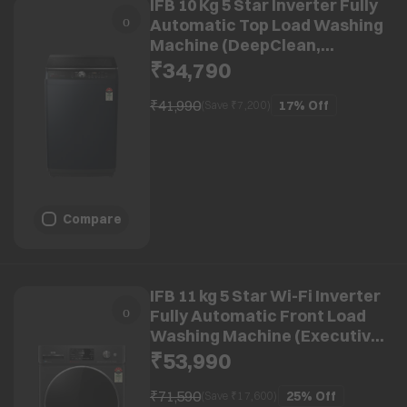
IFB 10 Kg 5 Star Inverter Fully
Automatic Top Load Washing
Machine (DeepClean,
TL100RB2SID, Power Steam
₹34,790
With In Built Heater, Royal
Blue)
₹41,990
17%
Off
(Save ₹
7,200
)
Compare
IFB 11 kg 5 Star Wi-Fi Inverter
Fully Automatic Front Load
Washing Machine (Executive
Plus BXN 1114KH, AI
₹53,990
Technology, Black VCM)
₹71,590
25%
Off
(Save ₹
17,600
)