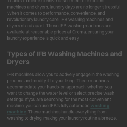
Thanks to their extensive assortment of excellent
machines and dryers, laundry days are no longer stressful.
When it comes to performance, convenience, and
revolutionary laundry care, IFB washing machines and
dryers stand apart. These IFB washing machines are
available at reasonable prices at Croma, ensuring your
laundry experience is quick and easy.
Types of IFB Washing Machines and
Dryers
IFB machines allow you to actively engage in the washing
process and modify it to your liking. These machines
accommodate your hands-on approach, whether you
want to change the water level or select precise wash
settings. If you are searching for the most convenient
machine, you can use IFB's fully automatic
washing
machine
. These machines handle everything from
washing to drying, making your laundry routine a breeze.