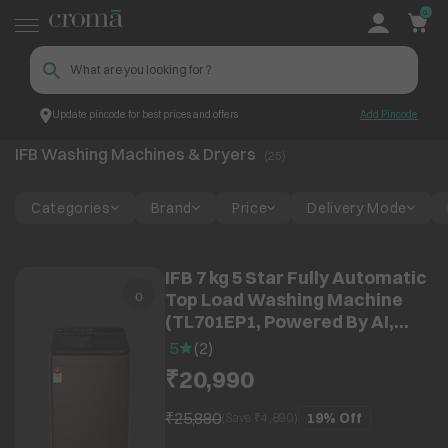
0
Update pincode for best prices and offers
Add Pincode
IFB Washing Machines & Dryers
Top Brands
IFB
IFB Washing Machines & Dryers
(
25
)
Categories
Brand
Price
Delivery Mode
IFB 7 kg 5 Star Fully Automatic
Top Load Washing Machine
(TL701EP1, Powered By AI,
Espresso)
5
(
2
)
₹20,990
₹25,880
19%
Off
(Save ₹
4,890
)