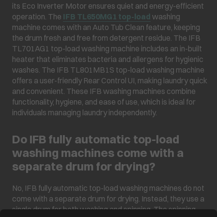
its Eco Inverter Motor ensures quiet and energy-efficient
operation. The
IFB TL650MG1 top-load
washing
machine comes with an Auto Tub Clean feature, keeping
the drum fresh and free from detergent residue. The IFB
TL701AG1 top-load washing machine includes an in-built
heater that eliminates bacteria and allergens for hygienic
washes. The IFB TL801MB1S top-load washing machine
offers a user-friendly Rear Control UI, making laundry quick
and convenient. These IFB washing machines combine
functionality, hygiene, and ease of use, which is ideal for
individuals managing laundry independently.
Do IFB fully automatic top-load
washing machines come with a
separate drum for drying?
No, IFB fully automatic top-load washing machines do not
come with a separate drum for drying. Instead, they use a
single drum for both washing and spinning. The spinning