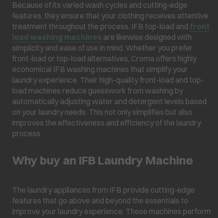
Because of its varied wash cycles and cutting-edge
features, they ensure that your clothing receives attentive
treatment throughout the process. IFB top-load and
front
load washing machines
are likewise designed with
simplicity and ease of use in mind. Whether you prefer
front-load or top-load alternatives, Croma offers highly
economical IFB washing machines that simplify your
laundry experience. Their high-quality front-load and top-
load machines reduce guesswork from washing by
automatically adjusting water and detergent levels based
on your laundry needs. This not only simplifies but also
improves the effectiveness and efficiency of the laundry
process.
Why buy an IFB Laundry Machine
â¯ â¯â¯â¯â¯
The laundry appliances from IFB provide cutting-edge
features that go above and beyond the essentials to
improve your laundry experience. These machines perform