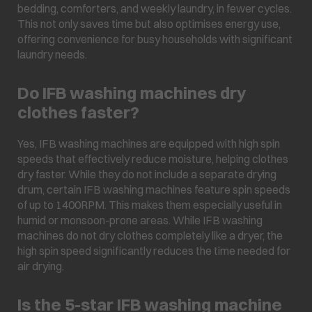
bedding, comforters, and weekly laundry, in fewer cycles.
This not only saves time but also optimises energy use,
offering convenience for busy households with significant
laundry needs.
Do IFB washing machines dry
clothes faster?
Yes, IFB washing machines are equipped with high spin
speeds that effectively reduce moisture, helping clothes
dry faster. While they do not include a separate drying
drum, certain IFB washing machines feature spin speeds
of up to 1400RPM. This makes them especially useful in
humid or monsoon-prone areas. While IFB washing
machines do not dry clothes completely like a dryer, the
high spin speed significantly reduces the time needed for
air drying.
Is the 5-star IFB washing machine