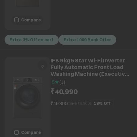
Compare
Extra 3% Off on cart
Extra 1000 Bank Offer
IFB 9 kg 5 Star Wi-Fi Inverter
Fully Automatic Front Load
Washing Machine (Executive
OXN 9014K, AI Technology,
5
(
1
)
Onyx Grey)
₹40,990
₹49,890
18%
Off
(Save ₹
8,900
)
Compare