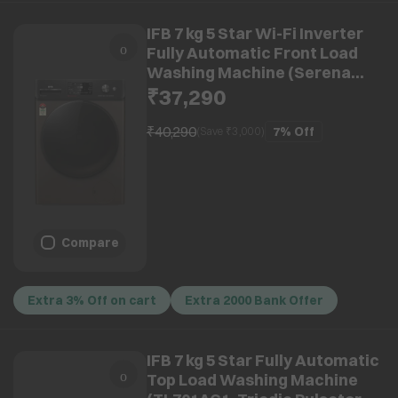
IFB 7 kg 5 Star Wi-Fi Inverter
Fully Automatic Front Load
Washing Machine (Serena
MBN 7012K, AI Technology,
₹37,290
Mocha)
₹40,290
7%
Off
(Save ₹
3,000
)
Compare
Extra 3% Off on cart
Extra 2000 Bank Offer
IFB 7 kg 5 Star Fully Automatic
Top Load Washing Machine