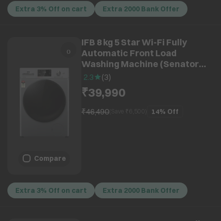
Extra 3% Off on cart
Extra 2000 Bank Offer
IFB 8 kg 5 Star Wi-Fi Fully
Automatic Front Load
Washing Machine (Senator
MSN 8012K, 3D Wash System,
2.3
(
3
)
Metallic Silver)
₹39,990
₹46,490
14%
Off
(Save ₹
6,500
)
Compare
Extra 3% Off on cart
Extra 2000 Bank Offer