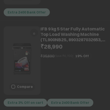
Extra 2400 Bank Offer
IFB 9 kg 5 Star Fully Automatic
Top Load Washing Machine
(TL900NB2S, 8903287032653,
With Eco Inverter, Noir Black)
₹28,990
₹35,690
19%
Off
(Save ₹
6,700
)
Compare
Extra 3% Off on cart
Extra 2400 Bank Offer