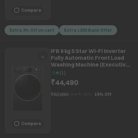
Compare
Extra 3% Off on cart
Extra 1200 Bank Offer
IFB 9 kg 5 Star Wi-Fi Inverter
Fully Automatic Front Load
Washing Machine (Executive
BXN 9014K, AI Technology,
5
(
1
)
Black)
₹44,490
₹52,090
15%
Off
(Save ₹
7,600
)
Compare