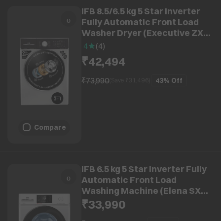
IFB 8.5/6.5 kg 5 Star Inverter
Fully Automatic Front Load
Washer Dryer (Executive ZXS,
Power Steam Wash, Silver)
4
(
4
)
₹42,494
₹73,990
43%
Off
(Save ₹
31,496
)
Compare
IFB 6.5 kg 5 Star Inverter Fully
Automatic Front Load
Washing Machine (Elena SXN
6510, Eco Inverter Motor, Rich
₹33,990
Silver)