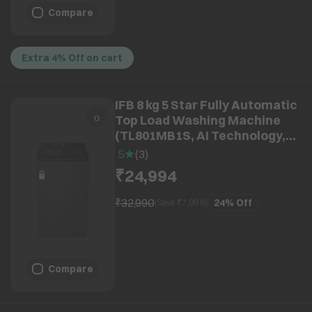
Compare
Extra 4% Off on cart
IFB 8 kg 5 Star Fully Automatic
Top Load Washing Machine
(TL801MB1S, AI Technology,
Midnight Black)
5
(
3
)
₹24,994
₹32,990
24%
Off
(Save ₹
7,996
)
Compare