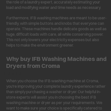
the role of a laundry expert, accurately estimating your
load and modifying water and time needs as necessary.
Furthermore, IFB washing machines are meant to be user-
friendly, with simple buttons and knobs that everyone can
operate. These machines handle delicate goods as well as
huge, difficult loads with care, all while conserving power.
This not only lowers your electricity expenses but also
helps to make the environment greener.
Why buy IFB Washing Machines and
Dryers from Croma
â¯ â¯â¯â¯â¯
When you choose the IFB washing machine at Croma,
you're improving your complete laundry experience rather
than simply purchasing a washer or dryer. Our helpful in-
store experts will assist you in choosing the best IFB
washing machine or dryer as per your requirements. We
want to make sure your choice is specifically catered to