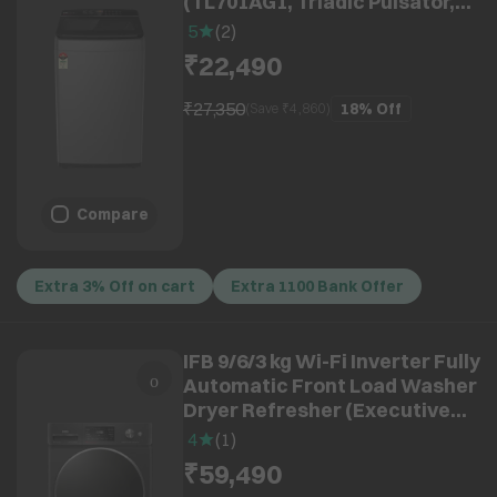
(TL701AG1, Triadic Pulsator,
Anthracite Grey)
5
(
2
)
₹22,490
₹27,350
18%
Off
(Save ₹
4,860
)
Compare
Extra 3% Off on cart
Extra 1100 Bank Offer
IFB 9/6/3 kg Wi-Fi Inverter Fully
Automatic Front Load Washer
Dryer Refresher (Executive
ZBN, AI Technology, Black
4
(
1
)
Hairline)
₹59,490