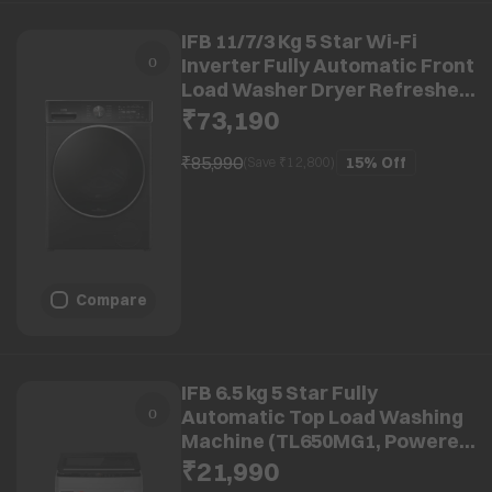
IFB 11/7/3 Kg 5 Star Wi-Fi
Inverter Fully Automatic Front
Load Washer Dryer Refresher
(Executive Plus ZBG,
₹73,190
8903287033735, Powered by Ai,
Black VCM)
₹85,990
15%
Off
(Save ₹
12,800
)
Compare
IFB 6.5 kg 5 Star Fully
Automatic Top Load Washing
Machine (TL650MG1, Powered
By AI, Medium Grey)
₹21,990