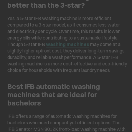
better than the 3-star?
Yes, a 5-star IFB washing machine is more efficient
compared to a 3-star model, as it consumes less water
and electricity per cycle. Over time, this results in lower
energy bills while contributing to a sustainable lifestyle.
Though 5-star IFB
washing machines
may come at a
slightly higher upfront cost, they deliver long-term savings,
durability, and reliable wash performance. A 5-star IFB
washing machine is a more cost-effective and eco-friendly
choice for households with frequent laundry needs
Best IFB automatic washing
machines that are ideal for
bachelors
IFB offers a range of automatic washing machines for
bachelors who need compact yet efficient options. The
IFB Senator MSN 8012K front-load washing machine with