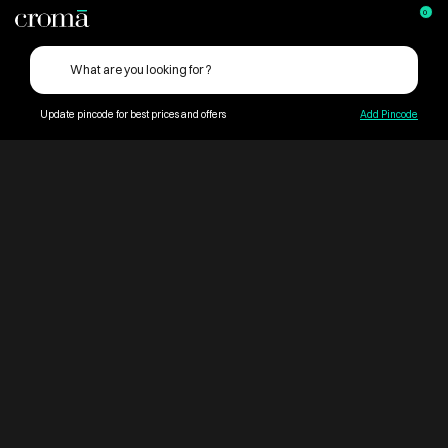
0
Update pincode for best prices and offers
Add Pincode