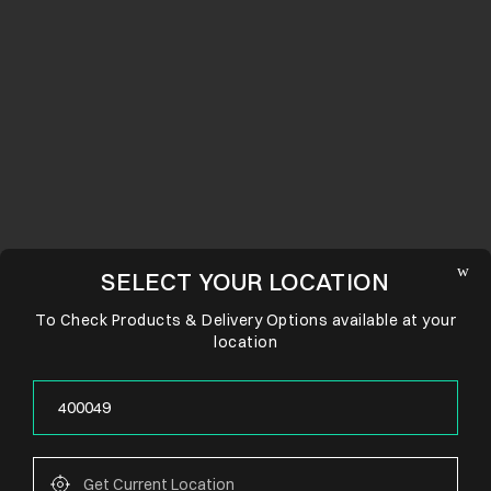
SELECT YOUR LOCATION
To Check Products & Delivery Options available at your
location