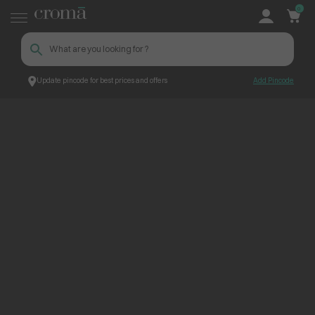
0
Update pincode for best prices and offers
Add Pincode