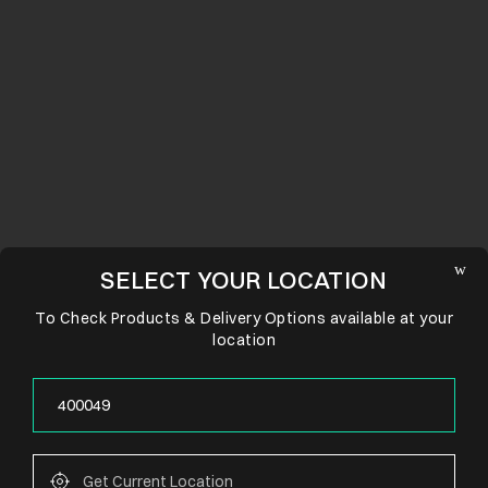
SELECT YOUR LOCATION
To Check Products & Delivery Options available at your
location