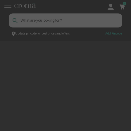
0
Update pincode for best prices and offers
Add Pincode