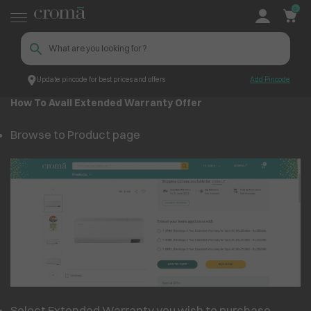
0
Update pincode for best prices and offers
Add Pincode
Extended Warranty Offer
Croma
How To Avail Extended Warranty Offer
Browse to Product page
Select Extended Warranty you wish to purchase