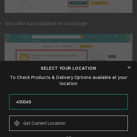
Get offer Auto applied on cart page
SELECT YOUR LOCATION
To Check Products & Delivery Options available at your
location