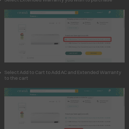
Select Add to Cart to Add AC and Extended Warranty
to the cart