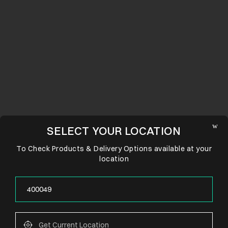
SELECT YOUR LOCATION
To Check Products & Delivery Options available at your
location