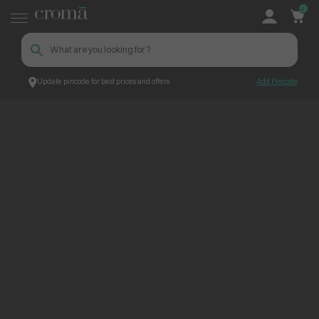
0
Update pincode for best prices and offers
Add Pincode