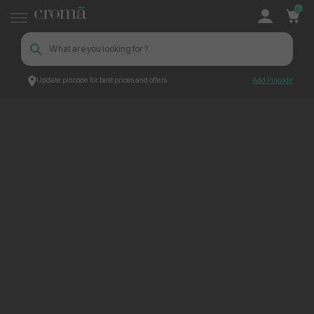
0
Update pincode for best prices and offers
Add Pincode