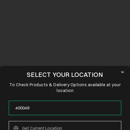
SELECT YOUR LOCATION
To Check Products & Delivery Options available at your
location