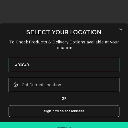
SELECT YOUR LOCATION
To Check Products & Delivery Options available at your
location
OR
CONNECT WITH US
Sign in to select address