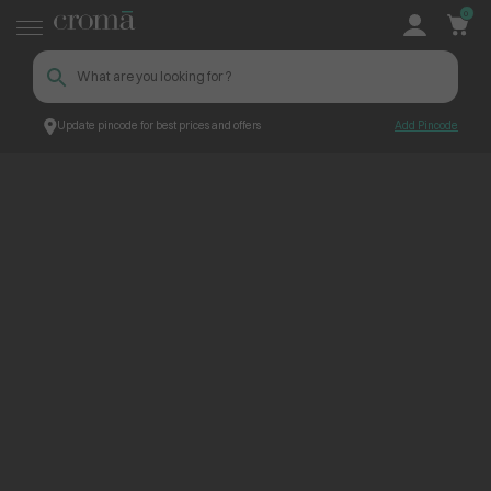
0
Update pincode for best prices and offers
Add Pincode