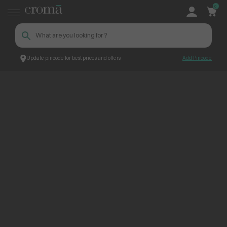
0
Update pincode for best prices and offers
Add Pincode