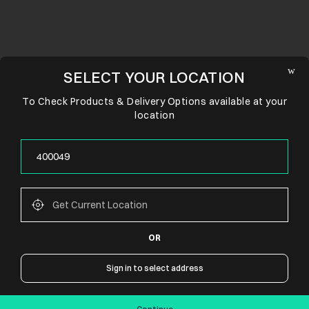
SELECT YOUR LOCATION
To Check Products & Delivery Options available at your
location
OR
CONNECT WITH US
Sign in to select address