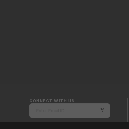
CONNECT WITH US