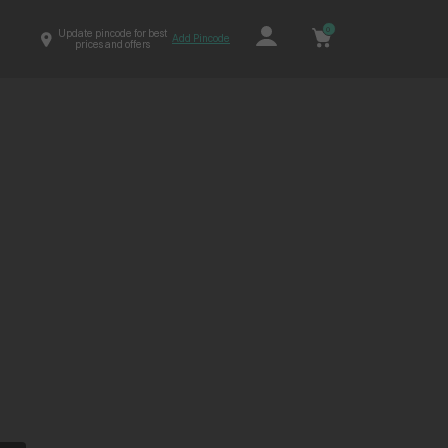
0
Update pincode for best
Add Pincode
prices and offers