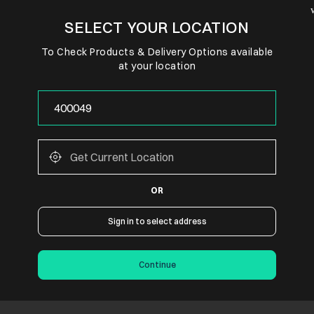
SELECT YOUR LOCATION
To Check Products & Delivery Options available
at your location
OR
Sign in to select address
Continue