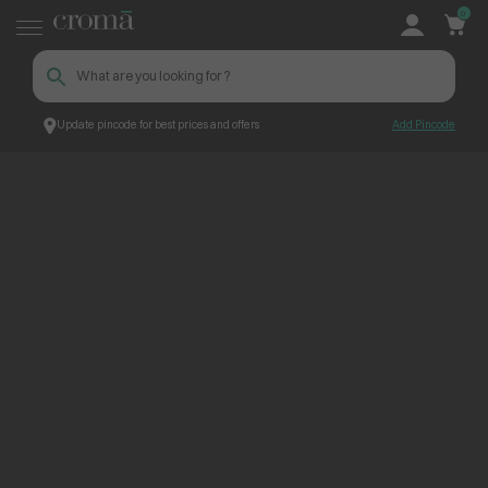
0
Update pincode for best prices and offers
Add Pincode