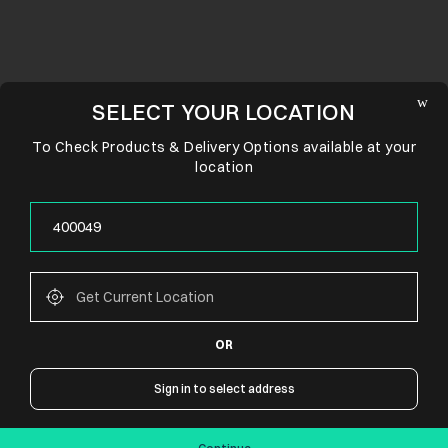
SELECT YOUR LOCATION
To Check Products & Delivery Options available at your
location
OR
CONNECT WITH US
Sign in to select address