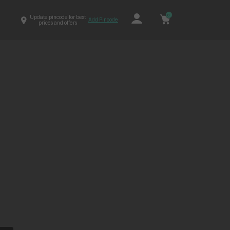
0
Update pincode for best
Add Pincode
prices and offers