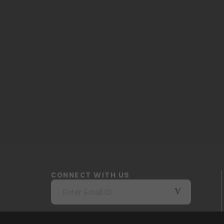
CONNECT WITH US