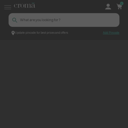
0
Update pincode for best prices and offers
Add Pincode