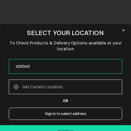
SELECT YOUR LOCATION
To Check Products & Delivery Options available at your
location
OR
CONNECT WITH US
Sign in to select address