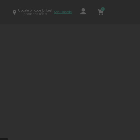
0
Update pincode for best
Add Pincode
prices and offers