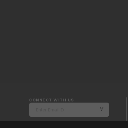
CONNECT WITH US