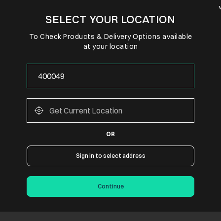
SELECT YOUR LOCATION
To Check Products & Delivery Options available
at your location
OR
Sign in to select address
Continue