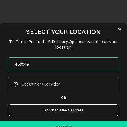
SELECT YOUR LOCATION
To Check Products & Delivery Options available at your
location
OR
CONNECT WITH US
Sign in to select address