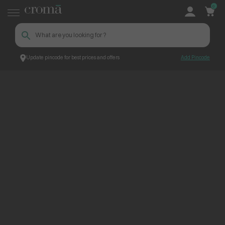
0
Update pincode for best prices and offers
Add Pincode