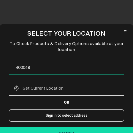
SELECT YOUR LOCATION
To Check Products & Delivery Options available at your
location
OR
CONNECT WITH US
Sign in to select address