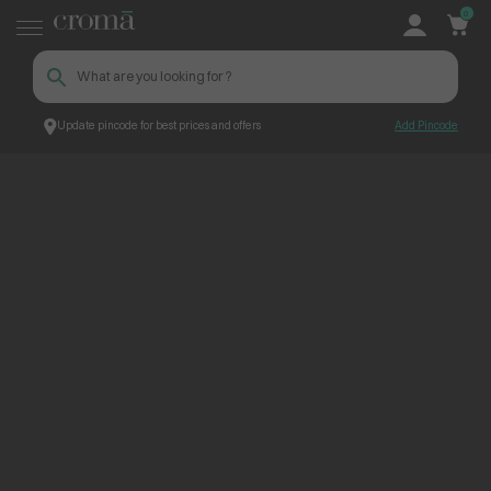
0
Update pincode for best prices and offers
Add Pincode